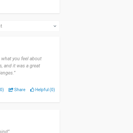
t what you feel about
, and it was a great
lenges.”
0)
Share
Helpful (0)
mind”