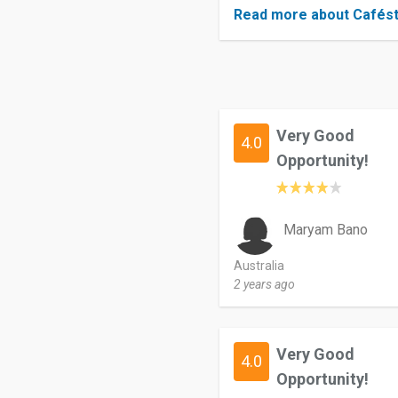
Read more about Cafés
Very Good
4.0
Opportunity!
Maryam Bano
Australia
2 years ago
Very Good
4.0
Opportunity!