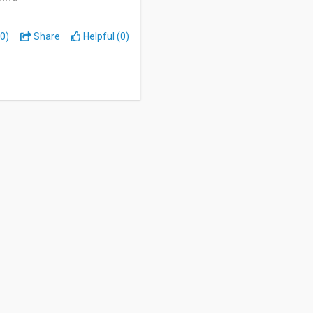
0)
Share
Helpful (0)