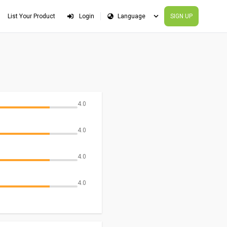
List Your Product
Login
SIGN UP
4.0
4.0
4.0
4.0