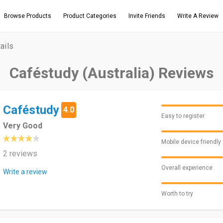
Browse Products
Product Categories
Invite Friends
Write A Review
ails
Caféstudy (Australia) Reviews
Caféstudy
4.0
Easy to register
Very Good
Mobile device friendly
2 reviews
Overall experience
Write a review
Worth to try