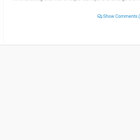
Show Comments
(