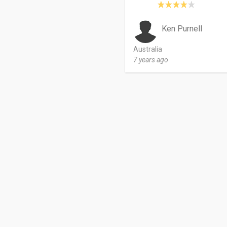
Ken Purnell
Australia
7 years ago