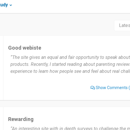
tudy
Good webiste
“The site gives an equal and fair opportunity to speak abou
products. Recently, I started reading about parenting reviews
experience to learn how people see and feel about real chal
Show Comments
(
Rewarding
“An interesting site with in depth surveys to challenge the 