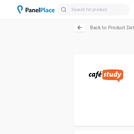
Back to Product Det