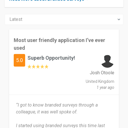
Most user friendly application I’ve ever
used
Superb Opportunity!
5.0
Josh Otoole
United Kingdom
1 year ago
“I got to know branded surveys through a
colleague, it was well spoke of.
I started using branded surveys this time last