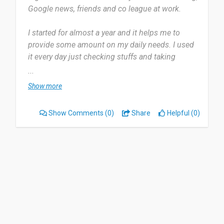
Google news, friends and co league at work.
I started for almost a year and it helps me to
provide some amount on my daily needs. I used
it every day just checking stuffs and taking
surveys.
...
Show more
It makes me busy at some point if i have an extra
time to spare. Nothing to be dislike about this
Show Comments
(0)
Share
Helpful (0)
platform. It helps people to be more comfortable.
I will recommend this to people who has a spare
time to make surveys and get paid.
Date of this experience: 2024-09-29”