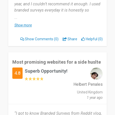
year, and I couldn’t recommend it enough. I used
branded surveys everyday it is honestly so
helpful.
...
Show more
Most useful about branded surveys is how they
are there to help you out, they have everything
Show Comments
(0)
Share
Helpful (0)
there for you. There was nothing I can think of
that I would have changed or particularly disliked
about Branded surveys.
Most promising websites for a side huslte
I can’t recommend it enough, very highly
Superb Opportunity!
recommend.
4.8
Date of this experience: 2025-05-16”
Helbert Penales
United Kingdom
1 year ago
“I got to know Branded Surveys from Reddit vlog,