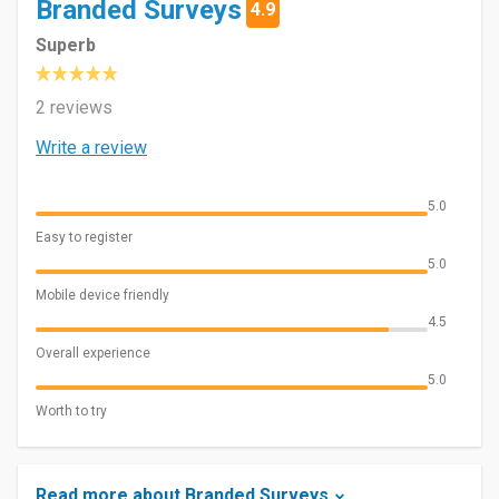
Branded Surveys
4.9
Superb
2 reviews
Write a review
5.0
Easy to register
5.0
Mobile device friendly
4.5
Overall experience
5.0
Worth to try
Read more about Branded Surveys