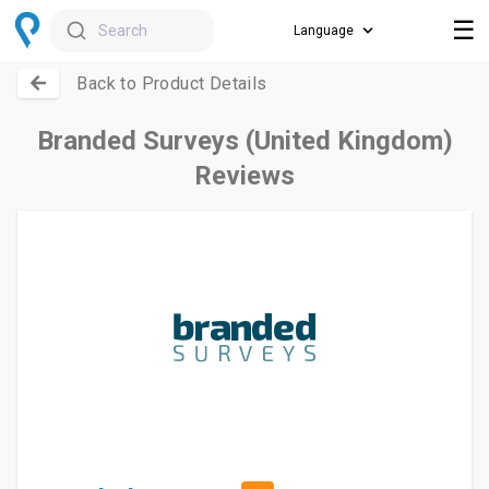
☰
Search
Back to Product Details
Branded Surveys (United Kingdom)
Reviews