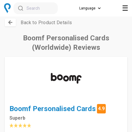
☰
Search
Back to Product Details
Boomf Personalised Cards
(Worldwide) Reviews
Boomf Personalised Cards
4.9
Superb