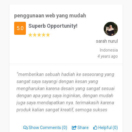
penggunaan web yang mudah
Superb Opportunity!
5.0
sarah nurul
Indonesia
4 years ago
“memberikan sebuah hadiah ke seseorang yang
sangat saya sayangi dengan kesan yang
mengharukan karena desain yang sangat sesuai
dengan apa yang saya inginkan, dengan mudah
juga saya mendapatkan nya. terimakasih karena
produk kalian sangat kreatif, semoga sukses
selaluu”
Show Comments
(0)
Share
Helpful (0)