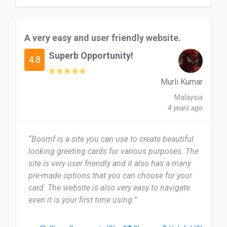
A very easy and user friendly website.
Superb Opportunity!
4.8
Murli Kumar
Malaysia
4 years ago
“Boomf is a site you can use to create beautiful
looking greeting cards for various purposes. The
site is very user friendly and it also has a many
pre-made options that you can choose for your
card. The website is also very easy to navigate
even it is your first time using.”