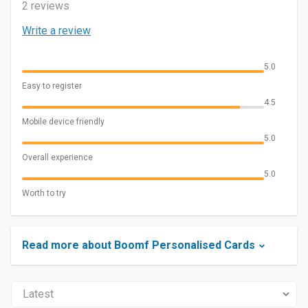
2 reviews
Write a review
5.0
Easy to register
4.5
Mobile device friendly
5.0
Overall experience
5.0
Worth to try
Read more about Boomf Personalised Cards