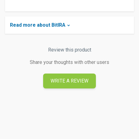
Read more about BitIRA
Review this product
Share your thoughts with other users
WRITE A REVIEW