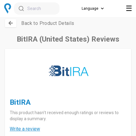
☰
Search
Back to Product Details
BitIRA (United States) Reviews
BitIRA
This product hasn't received enough ratings or reviews to
display a summary.
Write a review