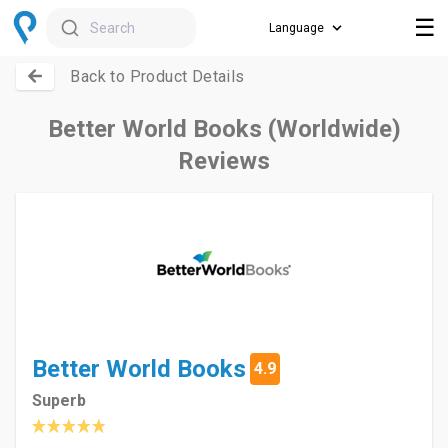
☰
Search
Back to Product Details
Better World Books (Worldwide)
Reviews
Better World Books
4.9
Superb