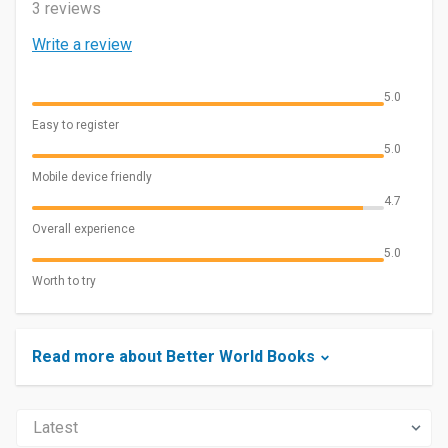
3 reviews
Write a review
5.0
Easy to register
5.0
Mobile device friendly
4.7
Overall experience
5.0
Worth to try
Read more about Better World Books