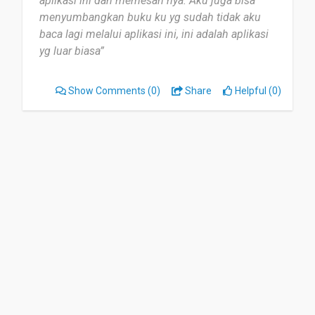
aplikasi ini dan memesan nya. Aku juga bisa
global literacy initiatives with each purchase. It's
menyumbangkan buku ku yg sudah tidak aku
a meaningful way to build your library while
baca lagi melalui aplikasi ini, ini adalah aplikasi
contributing to a good cause.
yg luar biasa”
Date of this experience: 2023-12-13”
Show Comments
(0)
Share
Helpful (0)