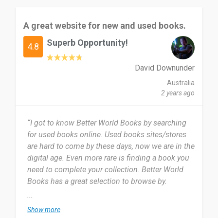
A great website for new and used books.
Superb Opportunity!
4.8
David Downunder
Australia
2 years ago
“I got to know Better World Books by searching
for used books online. Used books sites/stores
are hard to come by these days, now we are in the
digital age. Even more rare is finding a book you
need to complete your collection. Better World
Books has a great selection to browse by.
...
I have just started using Better World Books. I
Show more
know that I will keep coming back. I have just