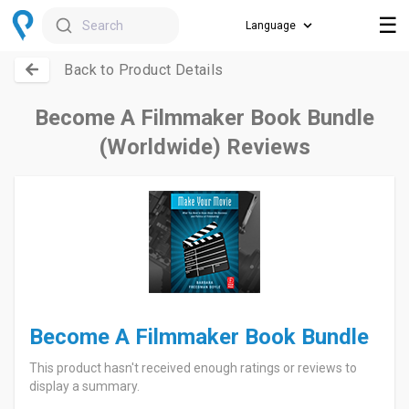
☰
Search
Back to Product Details
Become A Filmmaker Book Bundle
(Worldwide) Reviews
Become A Filmmaker Book Bundle
This product hasn't received enough ratings or reviews to
display a summary.