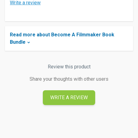
Write a review
Read more about Become A Filmmaker Book
Bundle
Review this product
Share your thoughts with other users
WRITE A REVIEW