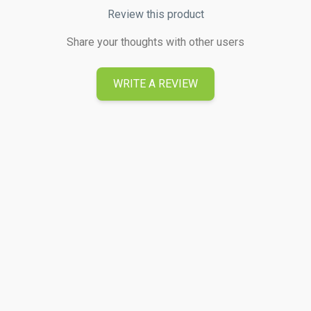
Review this product
Share your thoughts with other users
WRITE A REVIEW