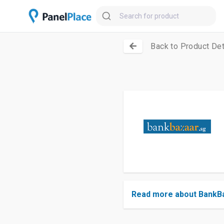
Back to Product Det
Read more about BankB