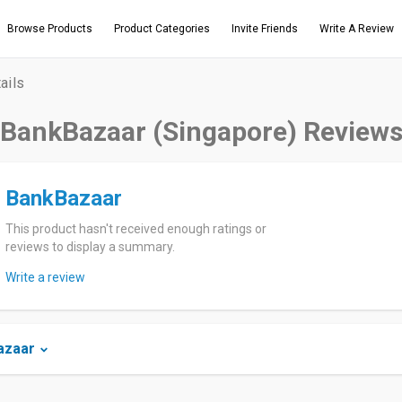
Browse Products
Product Categories
Invite Friends
Write A Review
ails
BankBazaar (Singapore) Review
BankBazaar
This product hasn't received enough ratings or
reviews to display a summary.
Write a review
azaar