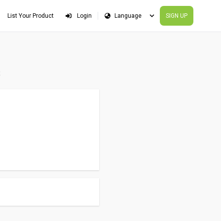
List Your Product
Login
SIGN UP
s