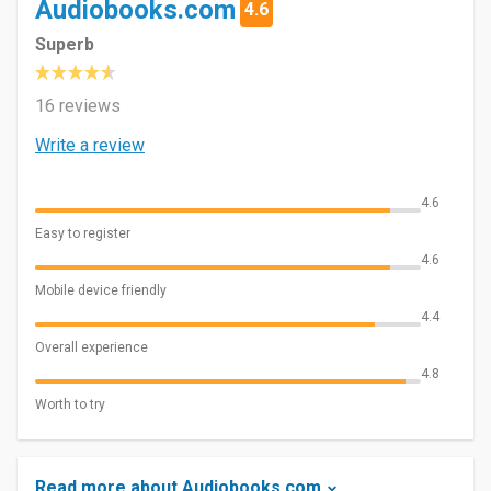
Audiobooks.com
4.6
Superb
16 reviews
Write a review
4.6
Easy to register
4.6
Mobile device friendly
4.4
Overall experience
4.8
Worth to try
Read more about Audiobooks.com