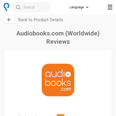
☰
Search
Back to Product Details
Audiobooks.com (Worldwide)
Reviews