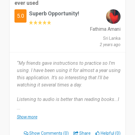
ever used
loves a good book but don't really have the time
to sit and read - you can still enjoy the pleasure of
Superb Opportunity!
5.0
a book through audio.
Fathima Amani
Date of this experience: 2023-12-03”
Sri Lanka
2 years ago
“My friends gave instructions to practice so I'm
using. I have been using it for almost a year using
this application. It's so interesting that I'll be
watching it several times a day.
Listening to audio is better than reading books...I
don't see anything to dislike So I can't say
...
anything.
Show more
This audio book is very easy to follow and useful
Show Comments
(0)
Share
Helpful (0)