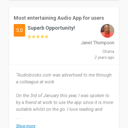
bookmarks, enhancing the listening experience.
Offline Listening: Audiobooks can be
downloaded for offline listening, making it
Most entertaining Audio App for users
convenient for users to enjoy their favorite books
Superb Opportunity!
without an internet connection.
5.0
So far, I don't have any issues while using the
Janet Thompson
app.
Ghana
2 years ago
This is the most reliable app to enjoy and learn.
Downloading books for offline listening is quick
“Audiobooks.com was advertised to me through
and hassle-free. The subscription cost is
a colleague at work
reasonable, given the extensive library and
additional features. Frequent promotions and
On the 3rd of January this year, I was spoken to
discounts further enhance the value, making it an
by a friend at work to use the app since it is more
attractive option for regular audiobook listeners.
suitable whilst on the go. I love reading and
AudioBooks.com is a top-notch service for
listening has become my favorite since I came
...
audiobook enthusiasts, offering a vast selection
across Audiobooks.com. I use it several times
of titles, a user-friendly interface, and excellent
Show more