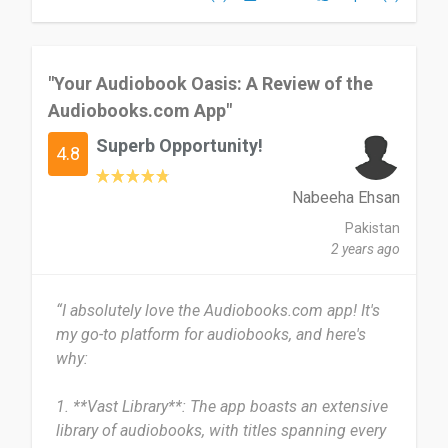
books.
Date of this experience: 2021-01-23”
"Your Audiobook Oasis: A Review of the
Audiobooks.com App"
Superb Opportunity!
4.8
Nabeeha Ehsan
Pakistan
2 years ago
“I absolutely love the Audiobooks.com app! It's
my go-to platform for audiobooks, and here's
why:
1. **Vast Library**: The app boasts an extensive
library of audiobooks, with titles spanning every