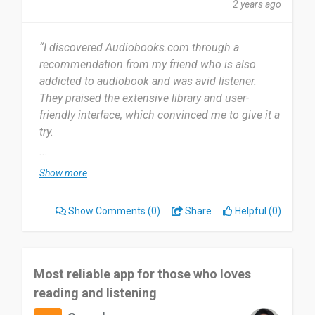
2 years ago
“I discovered Audiobooks.com through a
recommendation from my friend who is also
addicted to audiobook and was avid listener.
They praised the extensive library and user-
friendly interface, which convinced me to give it a
try.
...
I started using Audiobooks.com in January 2023,
Show more
so I have been using the service for over a year
and a half now. I use Audiobooks.com daily,
Show Comments
(0)
Share
Helpful (0)
mainly during my commute, workouts, and while
doing household chores. It has become a staple
in my daily routine.
Most reliable app for those who loves
The most useful aspect of Audiobooks.com for
reading and listening
me is the extensive library of high-quality