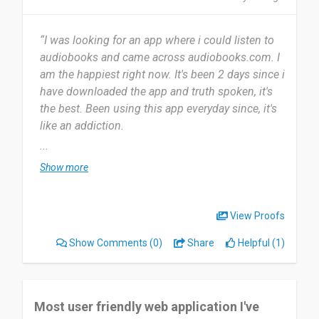
“I was looking for an app where i could listen to
audiobooks and came across audiobooks.com. I
am the happiest right now. It's been 2 days since i
have downloaded the app and truth spoken, it's
the best. Been using this app everyday since, it's
like an addiction.
...
The most useful thing about audiobooks is the
Show more
fact that with work life being so hectic these
days, i barely get time to read books, but this app
is the best. I can listen to my books while closing
View Proofs
my eyes and travelling through the story. So far,
Show Comments
(0)
Share
Helpful (1)
am just loving everything about the app. The fact
that you can access so many books in one place
only is just amazing.
Most user friendly web application I've
I highly recommend this app to anyone who