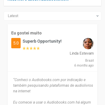
Eu gostei muito
Superb Opportunity!
5.0
Linda Estevam
Brazil
6 months ago
“Conheci o Audiobooks.com por indicação e
também pesquisando plataformas de audiolivros
na internet
Eu comecei a usar o Audiobooks.com há algum