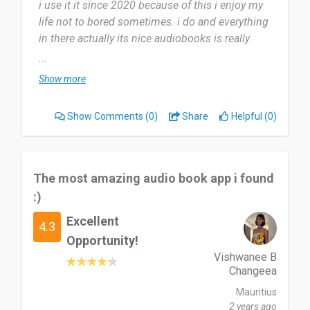
i use it it since 2020 because of this i enjoy my
life not to bored sometimes. i do and everything
in there actually its nice audiobooks is really
good
...
Show more
it is useful for me as individual to carry to easy to
see what is my need. nothing i dislike about
Show Comments
(0)
Share
Helpful (0)
Audioboks.com, i like all in audiobook as well so
i use to play on it,
i recommend it to all of us because its good alot
The most amazing audio book app i found
for my experience
:)
Excellent
Date of this experience: 2024-01-23”
4.3
Opportunity!
Vishwanee B
Changeea
Mauritius
2 years ago