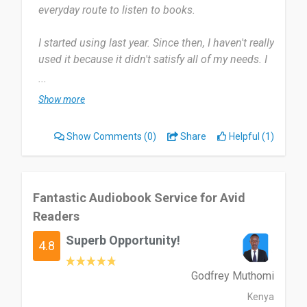
everyday route to listen to books.
I started using last year. Since then, I haven't really
used it because it didn't satisfy all of my needs. I
used it occasionally since last year, but not very
...
frequently.
Show more
It gives a number of options, which would be
Show Comments
(0)
Share
Helpful (1)
great for someone if it matches their interests.
But sometimes I had trouble finding a few books,
and it was also a little difficult to locate certain
features.
Fantastic Audiobook Service for Avid
Readers
It is worth a try to see whether it meets your
Superb Opportunity!
needs if you are someone who often listens to
4.8
audiobooks.
Godfrey Muthomi
Date of this experience: 2023-02-10”
Kenya