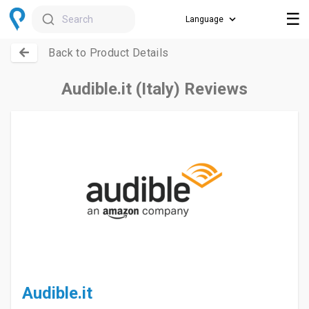
☰
Search
Back to Product Details
Audible.it (Italy) Reviews
Audible.it