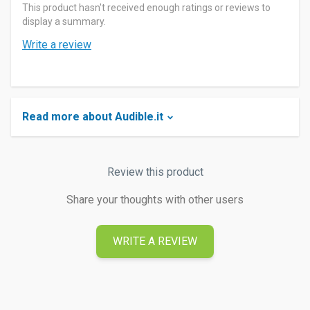
This product hasn't received enough ratings or reviews to
display a summary.
Write a review
Read more about Audible.it
Review this product
Share your thoughts with other users
WRITE A REVIEW