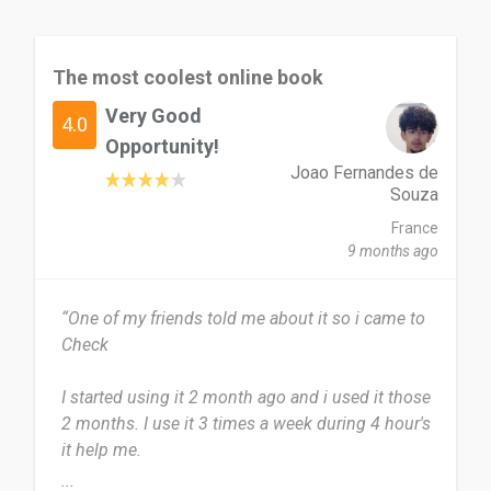
The most coolest online book
Very Good
4.0
Opportunity!
Joao Fernandes de
Souza
France
9 months ago
“One of my friends told me about it so i came to
Check
I started using it 2 month ago and i used it those
2 months. I use it 3 times a week during 4 hour's
it help me.
...