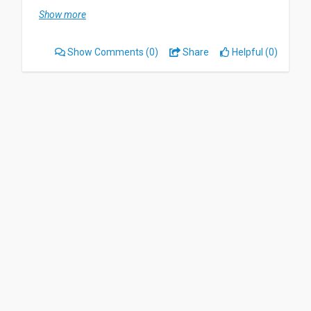
I can listen to every story i want whenever i want.
Show more
But I dont like when it take to long to upload
some history.
Show Comments
(0)
Share
Helpful (0)
I would say that it a wonderful way to read nd
listen to a book while you're doing other things
Date of this experience: 2025-09-03”