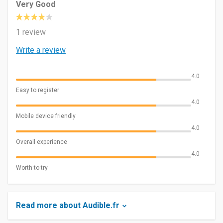
Very Good
1 review
Write a review
4.0
Easy to register
4.0
Mobile device friendly
4.0
Overall experience
4.0
Worth to try
Read more about Audible.fr