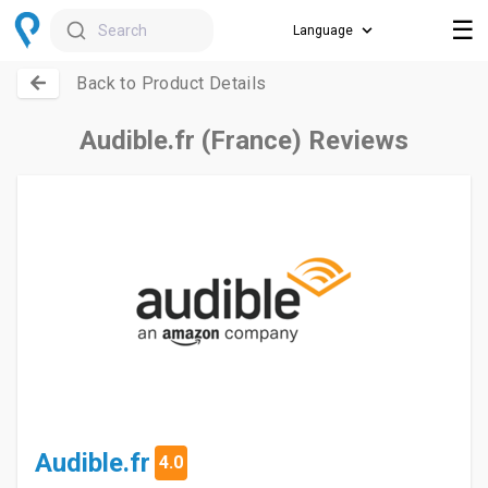
☰
Search
Back to Product Details
Audible.fr (France) Reviews
Audible.fr
4.0