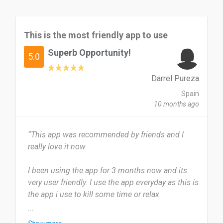
This is the most friendly app to use
Superb Opportunity!
5.0
Darrel Pureza
Spain
10 months ago
“This app was recommended by friends and I
really love it now.
I been using the app for 3 months now and its
very user friendly. I use the app everyday as this is
the app i use to kill some time or relax.
...
This app is very useful and very easy to use i