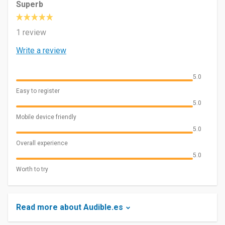
Superb
1 review
Write a review
5.0
Easy to register
5.0
Mobile device friendly
5.0
Overall experience
5.0
Worth to try
Read more about Audible.es