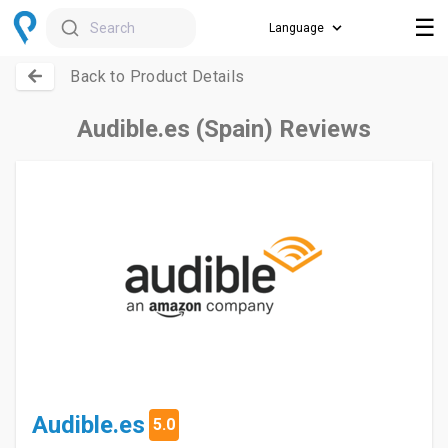
☰
Search
Back to Product Details
Audible.es (Spain) Reviews
Audible.es
5.0