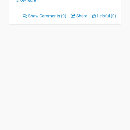
Show more
highly recommend it. Nothing as this app is very
easy to useful and very user friendly.
Show Comments
(0)
Share
Helpful (0)
By sharing it to my friends, and telling how great
this app.
Date of this experience: 2025-09-12”