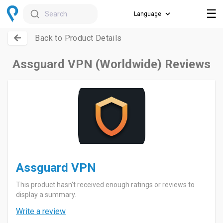
☰
Search
Back to Product Details
Assguard VPN (Worldwide) Reviews
Assguard VPN
This product hasn't received enough ratings or reviews to
display a summary.
Write a review