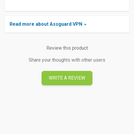
Read more about Assguard VPN
Review this product
Share your thoughts with other users
WRITE A REVIEW