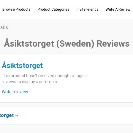
Browse Products
Product Categories
Invite Friends
Write A Review
ails
Åsiktstorget (Sweden) Reviews
Åsiktstorget
This product hasn't received enough ratings or
reviews to display a summary.
Write a review
torget