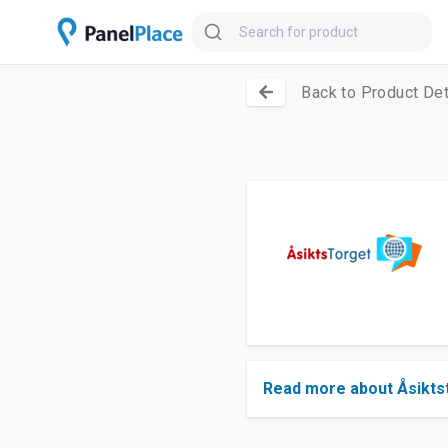
Back to Product Det
Read more about Åsikts