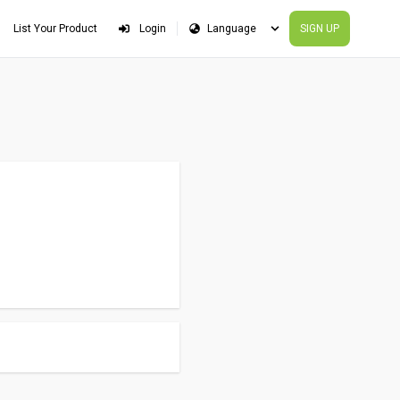
List Your Product
Login
SIGN UP