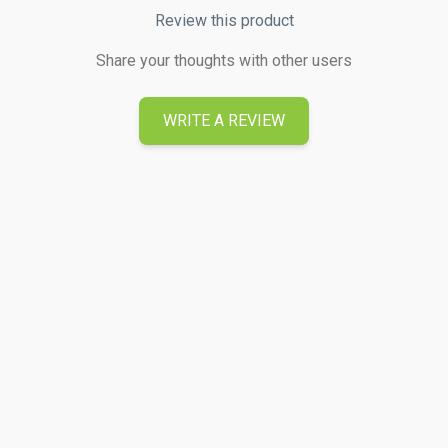
Review this product
Share your thoughts with other users
WRITE A REVIEW