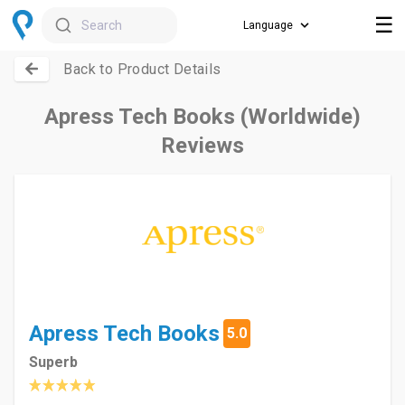
☰
Search
Back to Product Details
Apress Tech Books (Worldwide)
Reviews
Apress Tech Books
5.0
Superb