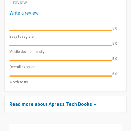
1 review
Write a review
5.0
Easy to register
5.0
Mobile device friendly
5.0
Overall experience
5.0
Worth to try
Read more about Apress Tech Books