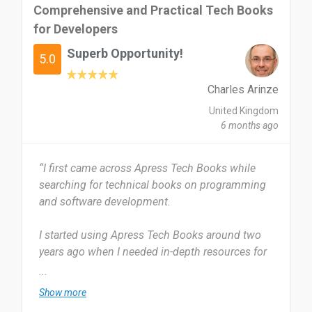
Comprehensive and Practical Tech Books
for Developers
Superb Opportunity!
5.0
Charles Arinze
United Kingdom
6 months ago
“I first came across Apress Tech Books while
searching for technical books on programming
and software development.
I started using Apress Tech Books around two
years ago when I needed in-depth resources for
learning web development and data science. I
...
use Apress Tech Books regularly, especially when
Show more
I need to dive deep into specific technologies or