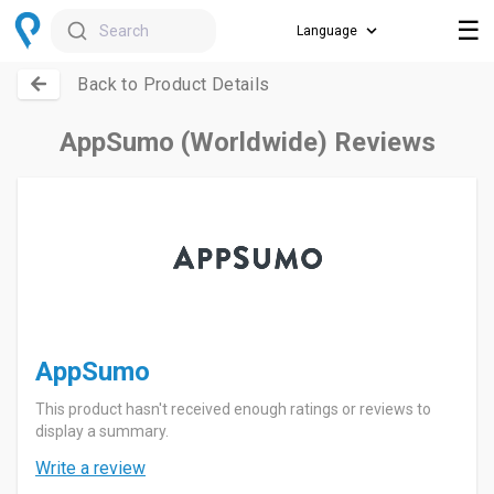
☰
Search
Back to Product Details
AppSumo (Worldwide) Reviews
AppSumo
This product hasn't received enough ratings or reviews to
display a summary.
Write a review