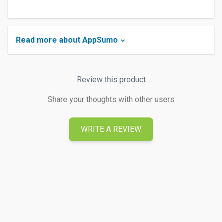
Read more about AppSumo
Review this product
Share your thoughts with other users
WRITE A REVIEW