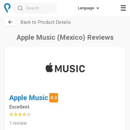
☰
Search
Back to Product Details
Apple Music (Mexico) Reviews
Apple Music
4.3
Excellent
1 review