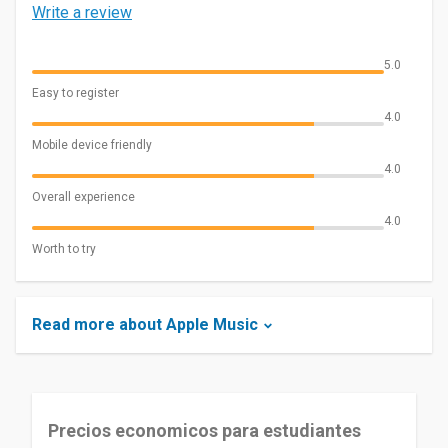
Write a review
5.0
Easy to register
4.0
Mobile device friendly
4.0
Overall experience
4.0
Worth to try
Read more about Apple Music
Precios economicos para estudiantes