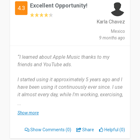
Excellent Opportunity!
4.3
Karla Chavez
Mexico
9 months ago
“I learned about Apple Music thanks to my
friends and YouTube ads.
I started using it approximately 5 years ago and I
have been using it continuously ever since. I use
it almost every day, while I'm working, exercising,
or going somewhere.
...
Show more
Most useful about Apple Music is you can listen
to the music even on a Windows device, through
Show Comments
(0)
Share
Helpful (0)
an apple website. It has happened to me before
that the song I'm looking for is not available in