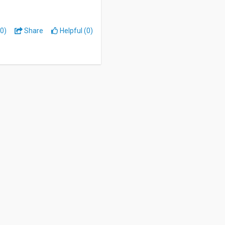
0)
Share
Helpful (0)