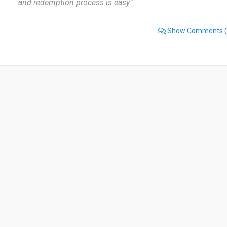
and redemption process is easy”
Show Comments
(