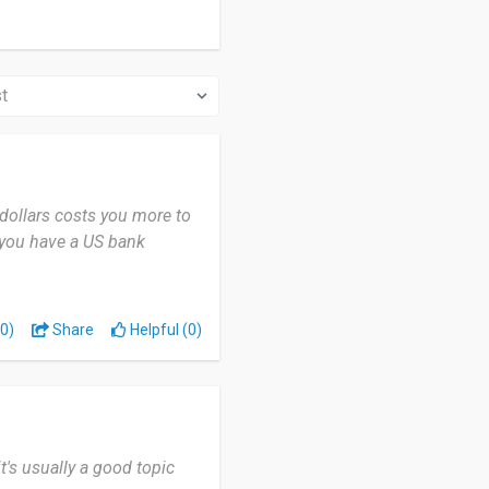
 dollars costs you more to
s you have a US bank
0)
Share
Helpful (0)
it's usually a good topic