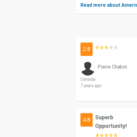
Read more about Ameri
2.8
Pierre Chabot
Canada
7 years ago
Superb
4.8
Opportunity!