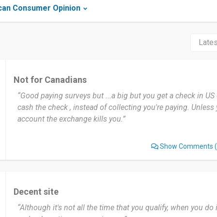
can Consumer Opinion
Not for Canadians
“Good paying surveys but ...a big but you get a check in US
cash the check , instead of collecting you're paying. Unles
account the exchange kills you.”
Show Comments
(
Decent site
“Although it's not all the time that you qualify, when you do 