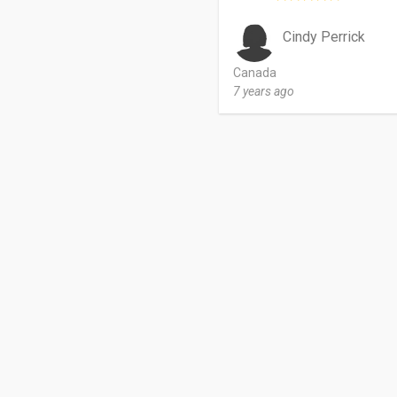
Cindy Perrick
Canada
7 years ago