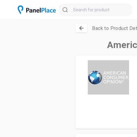
Back to Product Det
Americ