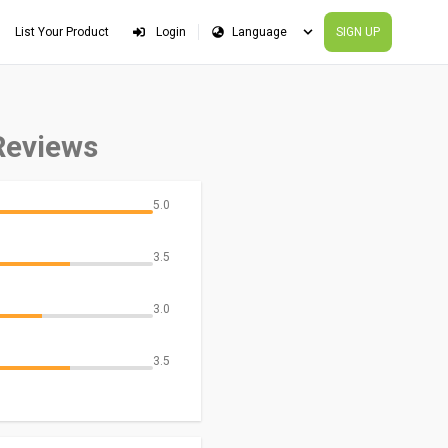
List Your Product
Login
SIGN UP
Reviews
5.0
3.5
3.0
3.5