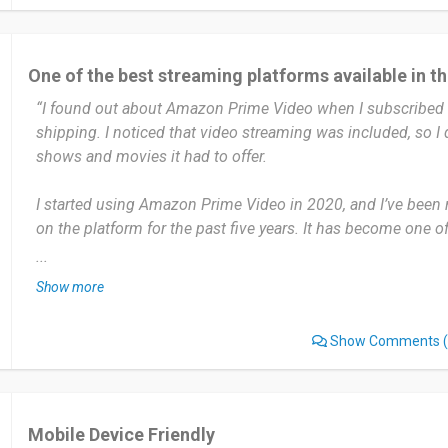
Date of this experience: 2024-11-08”
One of the best streaming platforms available in t
“I found out about Amazon Prime Video when I subscribed 
shipping. I noticed that video streaming was included, so I
shows and movies it had to offer.
I started using Amazon Prime Video in 2020, and I’ve been 
on the platform for the past five years. It has become one 
services. I use Amazon Prime Video several times a week, e
...
or on weekends. It’s perfect for binge-watching series or fi
Show more
with.
Show Comments
(
The most useful thing about Prime Video is its large and div
exclusive shows, movies, and the ability to rent or buy newly 
the X-Ray feature that shows info about actors and music w
Mobile Device Friendly
One thing I don’t like is that not everything is included with