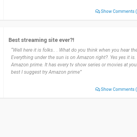
nothing to change.
Show Comments
(
There are some movies that are not available I would love tha
Date of this experience: 2024-01-30”
Best streaming site ever?!
“Well here it is folks.. . What do you think when you hear
Everything under the sun is on Amazon right?. Yes yes it is.
Amazon prime. It has every tv show series or movies at your 
best I suggest try Amazon prime”
Show Comments
(