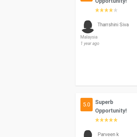
Opportunity!
Tharrshini Siva
Malaysia
1 year ago
Superb
5.0
Opportunity!
Parveen k