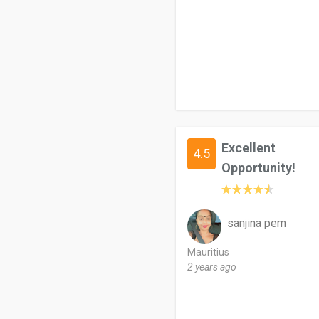
Excellent
4.5
Opportunity!
sanjina pem
Mauritius
2 years ago