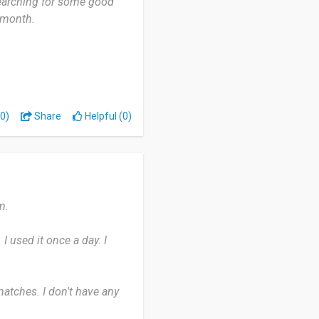
searching for some good
 month.
ws, documentaries, and
erse tastes. But many
0)
Share
Helpful (0)
nge of devices.
m.
 I used it once a day. I
 matches. I don't have any