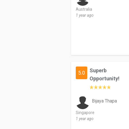
Australia
1 year ago
Superb
5.0
Opportunity!
Bijaya Thapa
Singapore
1 year ago