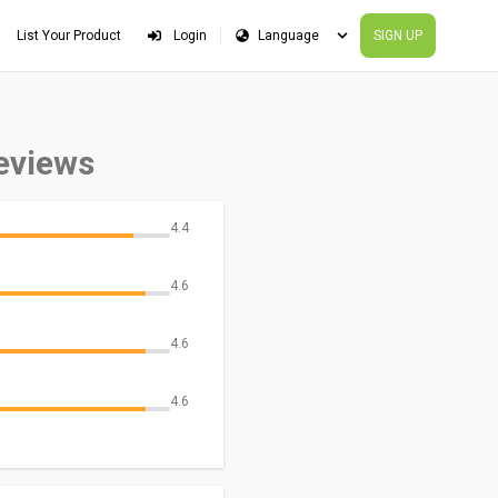
List Your Product
Login
SIGN UP
eviews
4.4
4.6
4.6
4.6