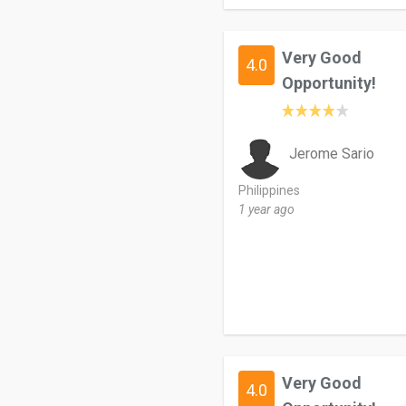
Very Good
4.0
Opportunity!
Jerome Sario
Philippines
1 year ago
Very Good
4.0