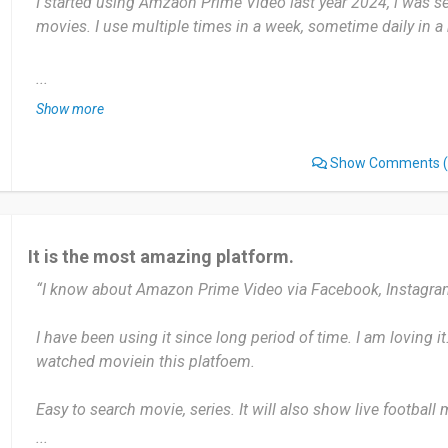
I started using Amzaon Prime Video last year 2024, i was 
Date of this experience: 2025-04-10”
movies. I use multiple times in a week, sometime daily in a
Amazon Prime Video offers a vast range of movies, TV sho
...
original content, which appeals to a wide audience with div
Show more
users find difficulty sometimes interface to navigate,
Show Comments
(
I'll recommend by sharing and suggesting videos, a wide ra
Date of this experience: 2025-01-17”
It is the most amazing platform.
“I know about Amazon Prime Video via Facebook, Instagra
I have been using it since long period of time. I am loving it.
watched moviein this platfoem.
Easy to search movie, series. It will also show live football
negative impact about this platform.
...