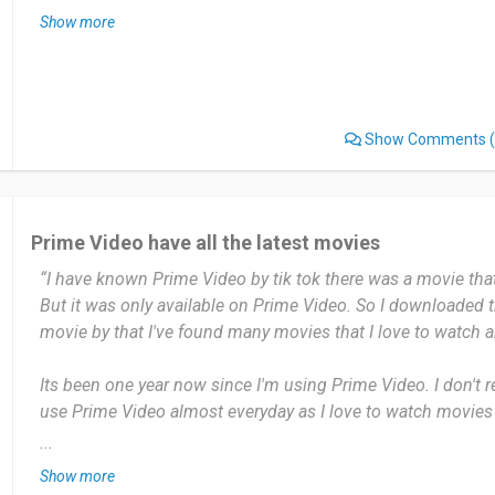
Show more
You can watch series, film, watch game online in this platfo
Date of this experience: 2024-12-24”
Show Comments
(
Prime Video have all the latest movies
“I have known Prime Video by tik tok there was a movie that
But it was only available on Prime Video. So I downloaded 
movie by that I've found many movies that I love to watch 
Its been one year now since I'm using Prime Video. I don't r
use Prime Video almost everyday as I love to watch movies 
...
Most useful about Amazon Prime Video is Amazon have all
Show more
sometimes are not available on Netflix. I think Prime Video i