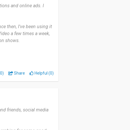
ions and online ads. I
e out what’s free and what’s
e then, I've been using it
for quality entertainment,
Video a few times a week,
s great original content
 on shows.
de variety of shows and
can download videos to
0)
Share
Helpful (0)
t can be hard to find
a wide range of movies
d friends, social media
axing and has something for