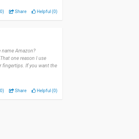
0)
Share
Helpful (0)
t they will put it.
 the name Amazon?
 That one reason I use
fingertips. If you want the
0)
Share
Helpful (0)