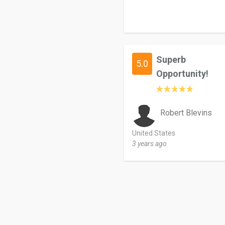
Superb
5.0
Opportunity!
Robert Blevins
United States
3 years ago