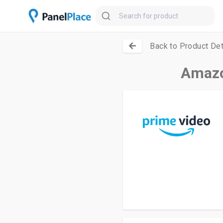
Back to Product Det
Amazo