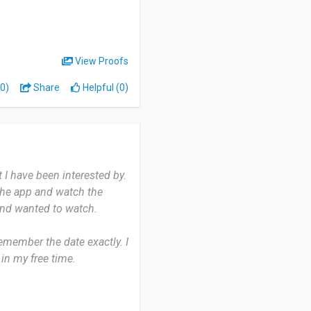
rm.
View Proofs
0)
Share
Helpful (0)
 I have been interested by.
the app and watch the
and wanted to watch.
emember the date exactly. I
in my free time.
 the movies that
s amazing as it is there