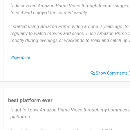
“I discovered Amazon Prime Video through friends’ suggest
require you to pay extra. It can be a little confusing to figur
tried it and enjoyed the content variety.
not.
I started using Amazon Prime Video around 2 years ago. Sinc
I highly recommend Amazon Prime Video to anyone looking 
regularly to watch movies and series. I use Amazon Prime 
especially if they’re already Amazon Prime members. It offer
mostly during evenings or weekends to relax and catch up
and a wide range of options for every kind of viewer.
...
The most useful thing about Amazon Prime Video is the wi
Date of this experience: 2025-05-03”
Show more
movies, especially the exclusive content. I also like that I 
watch offline.
Show Comments
(
But sometimes the search function isn’t very accurate, and i
specific shows or movies unless you know the exact title.
best platform ever
I’d recommend Amazon Prime Video to anyone who enjoys 
“I got to know Amazon Prime Video through my hommies an
and series, especially exclusive originals. It’s great for rel
platforms.
everyone.