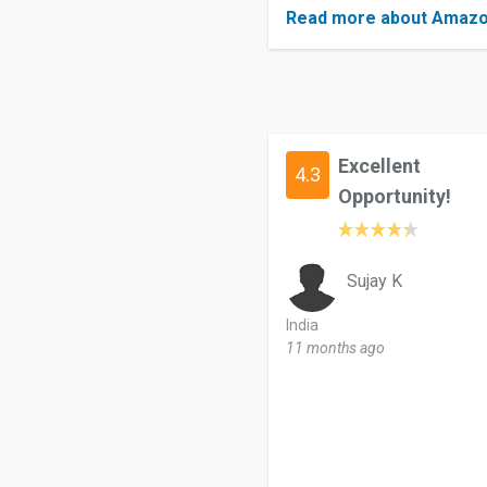
Read more about Amazo
Excellent
4.3
Opportunity!
Sujay K
India
11 months ago