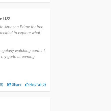
he US!
to Amazon Prime for free
 decided to explore what
regularly watching content
of my go-to streaming
specially in the evenings
nding a good movie to relax
0)
Share
Helpful (0)
erse library, including
released titles. I also love
hile watching.
 Prime—some titles still