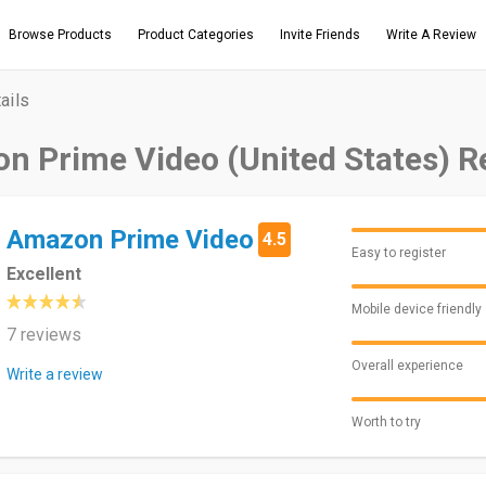
Browse Products
Product Categories
Invite Friends
Write A Review
ails
n Prime Video (United States) R
Amazon Prime Video
4.5
Easy to register
Excellent
Mobile device friendly
7 reviews
Overall experience
Write a review
Worth to try