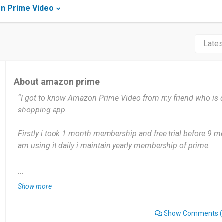
n Prime Video
About amazon prime
“I got to know Amazon Prime Video from my friend who is 
shopping app.
Firstly i took 1 month membership and free trial before 9 mon
am using it daily i maintain yearly membership of prime.
It gives me very useful movies which are very interesting. N
...
needs double subscription some times only.
Show more
Its very good mobile freindly beautiful app which gives dual
Show Comments
(
delivery and movies alsoo