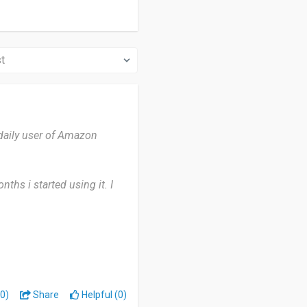
daily user of Amazon
ths i started using it. I
ot much but only thing is it
 opportunity of free
0)
Share
Helpful (0)