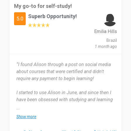
My go-to for self-study!
Superb Opportunity!
5.0
Emilia Hills
Brazil
1 month ago
“I found Alison through a post on social media
about courses that were certified and didn't
require any payment to begin learning!
I started to use Alison in June, and since then I
have been obsessed with studying and learning
new things on the website. It is super easy to find
...
and begin any course you wish. I use Alison
Show more
almost daily to keep up with my courses and
keep the knowledge fresh in my mind. I like to