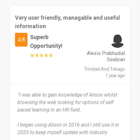
But the cost of obtaining a physical certificate of
Very user friendly, managable and useful
completion, both shipping fee, was a challenge.
information
I would really love to recommend Alison to others
Superb
4.8
especially students who are finding it difficult to
Opportunity!
understand a course contents in school and are
Alexis Prabhudial
both audio and visual learners.
Seebran
Trinidad And Tobago
Date of this experience: 2025-08-27”
1 year ago
“I was able to gain knowledge of Alison whilst
browsing the web looking for options of self
paced learning in an HR field.
I began using Alison in 2016 and I still use it in
2025 to keep myself update with industry
standards which is ever changing. I normally