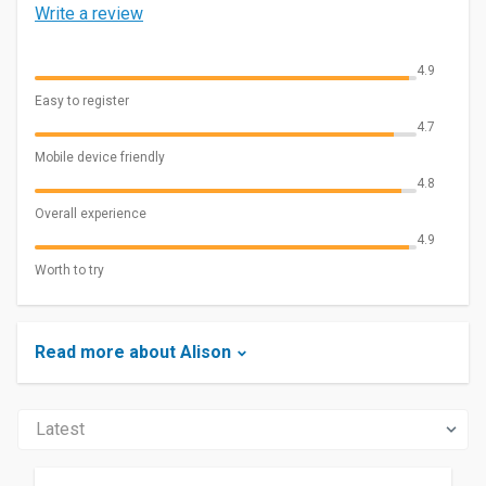
Write a review
4.9
Easy to register
4.7
Mobile device friendly
4.8
Overall experience
4.9
Worth to try
Read more about Alison