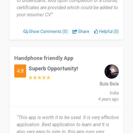
to understand. And upon completion of a course,
another can have insight to that industry at their
certificates are provided which could be added to
fingertips.
your resume/ CV”
Date of this experience: 2023-01-02”
Show Comments
(0)
Share
Helpful (0)
Handphone friendly App
Superb Opportunity!
4.8
Bula Bela
India
4 years ago
“This app is worth it to be used. It is very effective
application. Best application to learn and It is
also very easy to sign in, this app runs very