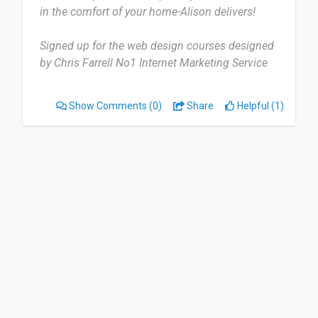
in the comfort of your home-Alison delivers!
Signed up for the web design courses designed
by Chris Farrell No1 Internet Marketing Service
Provider.
Show Comments
(0)
Share
Helpful (1)
What a great service for students worldwide to
learn and build their cv. Good Job!”