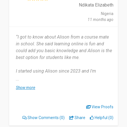
improve their career skills. It’s a reliable platform
Ndikata Elizabeth
that opens doors to global opportunities.
Nigeria
11 months ago
Date of this experience: 2025-01-28”
“I got to know about Alison from a course mate
in school. She said learning online is fun and
could add you basic knowledge and Alison is the
best option for students like me.
I started using Alison since 2023 and I'm
presently using the platform. I usually learn a
...
course from Alison for the period of three
Show more
months.
The course contents are most useful to me.
View Proofs
Alison provides a user friendly course contents
Show Comments
(0)
Share
Helpful (0)
with notes audio and visual illustrations. Suitable
for both audio and visual learners like me.