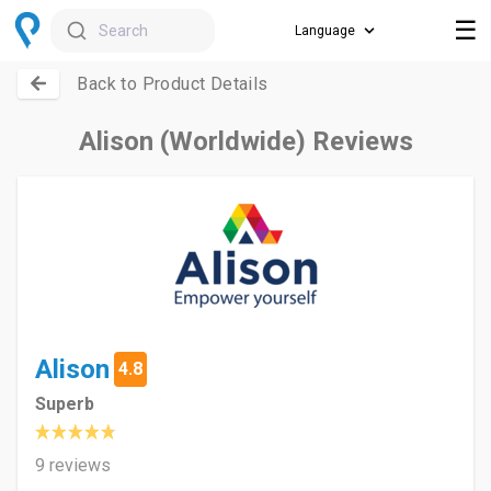
☰
Search
Back to Product Details
Alison (Worldwide) Reviews
Alison
4.8
Superb
9 reviews