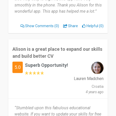
smoothly in the phone. Thank you Alison for this
wonderful app. This app has helped me a lot.”
Show Comments
(0)
Share
Helpful (0)
Alison is a great place to expand our skills
and build better CV
Superb Opportunity!
5.0
Lauren Madchen
Croatia
4 years ago
“Stumbled upon this fabulous educational
website. If you want to update your skills for free