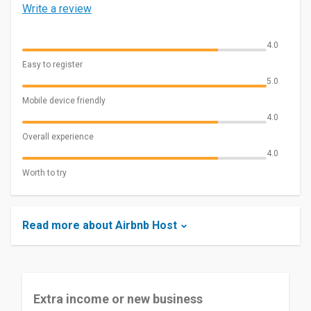
Write a review
4.0
Easy to register
5.0
Mobile device friendly
4.0
Overall experience
4.0
Worth to try
Read more about Airbnb Host
Extra income or new business