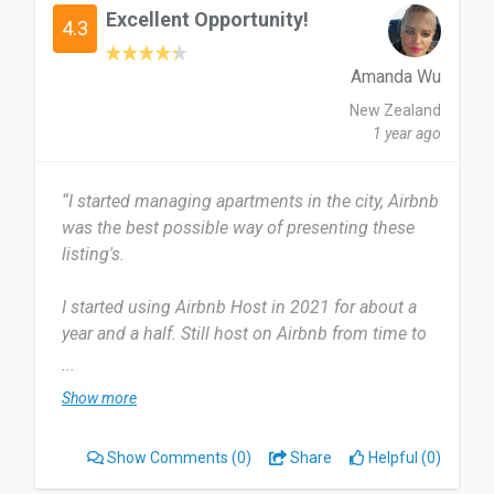
Excellent Opportunity!
4.3
Amanda Wu
New Zealand
1 year ago
“I started managing apartments in the city, Airbnb
was the best possible way of presenting these
listing's.
I started using Airbnb Host in 2021 for about a
year and a half. Still host on Airbnb from time to
time. I started off using the app daily now I only
...
use it every few months, that's only because I
Show more
have no listing's at the moment.
Show Comments
(0)
Share
Helpful (0)
The app is user friendly, you can upload your
listing's immediately and they can be booked