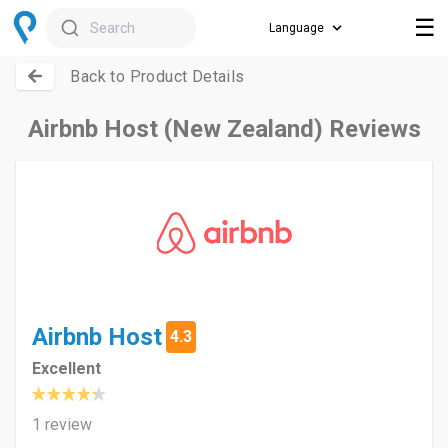
☰
Search
Back to Product Details
Airbnb Host (New Zealand) Reviews
Airbnb Host
4.3
Excellent
1 review