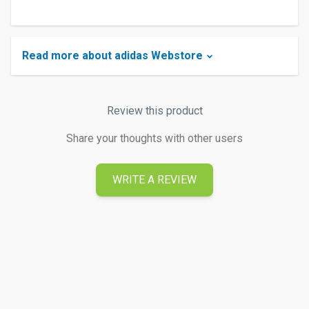
Read more about adidas Webstore
Review this product
Share your thoughts with other users
WRITE A REVIEW