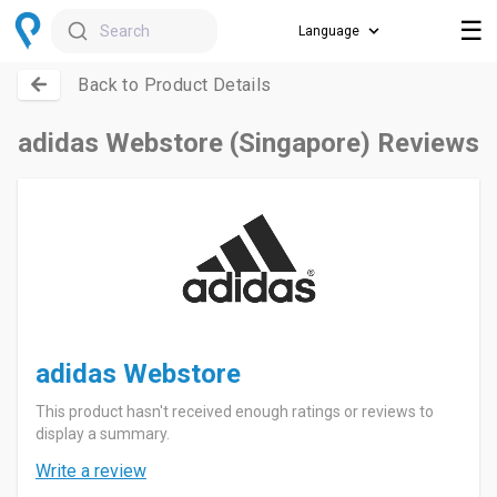
☰
Search
Back to Product Details
adidas Webstore (Singapore) Reviews
adidas Webstore
This product hasn't received enough ratings or reviews to
display a summary.
Write a review