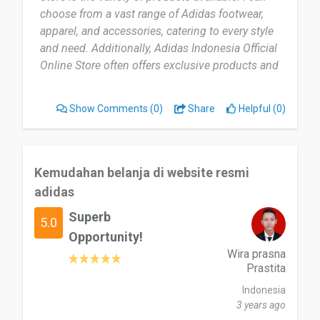
choose from a vast range of Adidas footwear,
apparel, and accessories, catering to every style
and need. Additionally, Adidas Indonesia Official
Online Store often offers exclusive products and
promotions that are not available in physical
stores.”
Show Comments
(0)
Share
Helpful (0)
Kemudahan belanja di website resmi
adidas
Superb
5.0
Opportunity!
Wira prasna
Prastita
Indonesia
3 years ago