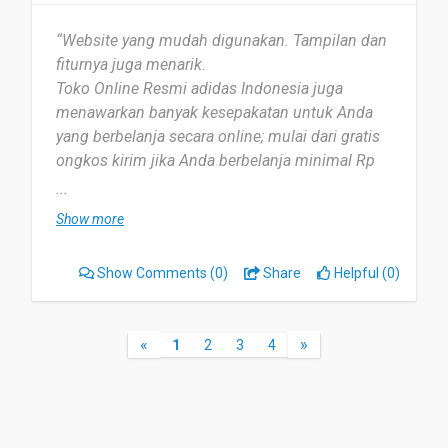
“Website yang mudah digunakan. Tampilan dan
fiturnya juga menarik.
Toko Online Resmi adidas Indonesia juga
menawarkan banyak kesepakatan untuk Anda
yang berbelanja secara online; mulai dari gratis
ongkos kirim jika Anda berbelanja minimal Rp
750.000, pengembalian mudah, respon cepat,
...
dan masih banyak lagi.
Show more
Memberikan kemudahan dalam berbelanja, tanpa
harus keluar rumah.
Show Comments
(0)
Share
Helpful (0)
Toko Online Resmi adidas juga sama lengkapnya
dengan toko offlinenya.
«
»
1
2
3
4
Mereka juga terus memperbarui daftar pro ”
duknya, sehingga kita tidak akan ketinggalan
produk terbaru dari Adidas.