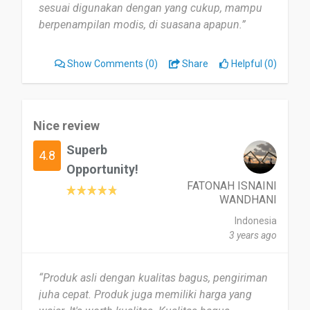
sesuai digunakan dengan yang cukup, mampu
berpenampilan modis, di suasana apapun.”
Show Comments
(0)
Share
Helpful (0)
Nice review
Superb
4.8
Opportunity!
FATONAH ISNAINI
WANDHANI
Indonesia
3 years ago
“Produk asli dengan kualitas bagus, pengiriman
juha cepat. Produk juga memiliki harga yang