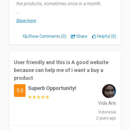
the products, sometimes once in a month.
...
It helps me to buy adidas products, i need to buy
Show more
gym clothes and shoes. Once i get the delay
answer when i ask some question about the
Show Comments
(0)
Share
Helpful (0)
products.
Adidas official store is a very recommended
online store and it very helpful, useful for me.
User friendly and this is A good website
because can help me of i want a buy a
Date of this experience: 2024-07-26”
product
Superb Opportunity!
5.0
Vida Arln
Indonesia
2 years ago