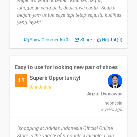
wajar. It's worth kualitas. Kualitas bagus,
tanggapan yang baik, desainnya cantik. Sedikit
berjam-jam untuk saya tapi tetap saja, itu kualitas
yang layak”
Show Comments
(0)
Share
Helpful (0)
Easy to use for looking new pair of shoes
Superb Opportunity!
4.8
Arizal Dwinawan
Indonesia
3 years ago
“shopping at Adidas Indonesia Official Online
Store is the variety of products available. I can