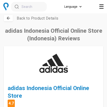
☰
Search
Back to Product Details
adidas Indonesia Official Online Store
(Indonesia) Reviews
adidas Indonesia Official Online
Store
4.7