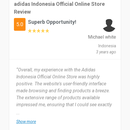
adidas Indonesia Official Online Store
Review
Superb Opportunity!
5.0
Michael white
Indonesia
3 years ago
“Overall, my experience with the Adidas
Indonesia Official Online Store was highly
positive. The website's user-friendly interface
made browsing and finding products a breeze.
The extensive range of products available
impressed me, ensuring that I could see exactly
what I was looking for in performance gear or
...
casual wear. The detailed product information
Show more
and high-quality imagery provided a clear