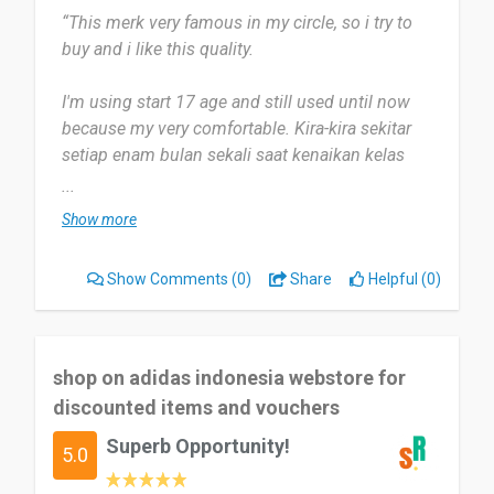
“This merk very famous in my circle, so i try to
buy and i like this quality.
I'm using start 17 age and still used until now
because my very comfortable. Kira-kira sekitar
setiap enam bulan sekali saat kenaikan kelas
berlangsung.
...
Show more
Saya pikir kerena beberapa diskon dan juga
kemudahan yang ditawarkan. I think overall is
Show Comments
(0)
Share
Helpful (0)
okey and don't not too much comment about
that.
Yes, i still recommend for my friend and family to
shop on adidas indonesia webstore for
buy at Adidas Indonesia Official Store.
discounted items and vouchers
Superb Opportunity!
Date of this experience: 2017-04-06”
5.0