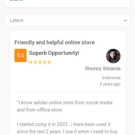
Friendly and helpful online store
Superb Opportunity!
5.0
Rheinny Winanda
Indonesia
2 years ago
“I know adidas online store from social media
and from offline store.
I started using it in 2022 , i have been used it
since the last 2 years. I use it when i need to buy