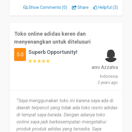
understanding of each item, aiding in my
Show Comments
(0)
Share
Helpful (3)
decision-making process.
The checkout process was seamless, offering
multiple secure payment options and
Toko online adidas keren dan
maintaining the security of my personal
menyenangkan untuk ditelusuri
information. I appreciated the order tracking
Superb Opportunity!
system, which allowed me to monitor the
5.0
progress of my shipment until it arrived at my
doorstep. The prompt and helpful customer
anni Azzahra
support team addressed my inquiries promptly
Indonesia
and professionally, enhancing the overall
3 years ago
experience.”
“Saya menggunakan toko ini karena saya ada di
daerah terpencil yang tidak ada toko resmi adidas
di tempat saya berada. Dengan adanya toko
online saya jadi berkesempatan mengetahui
produk produk adidas yang tersedia. Saya