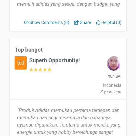
memilih adidas yang sesuai dengan budget yang
saya punya. Haha”
Show Comments
(0)
Share
Helpful (0)
Top banget
Superb Opportunity!
5.0
nur avi
Indonesia
3 years ago
“Produk Adidas memukau pertama terdepan dan
memukau dari segi desainnya dan bahannya
nyaman digunakan. Terutama untuk mereka yang
energik untuk yang hobby berolahraga sangat