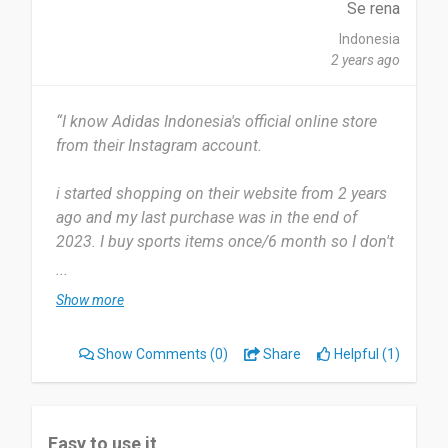
Se rena
Indonesia
2 years ago
“I know Adidas Indonesia's official online store
from their Instagram account.
i started shopping on their website from 2 years
ago and my last purchase was in the end of
2023. I buy sports items once/6 month so I don't
shop at the Adidas website very often.
...
Show more
there are so many vouchers we can use if we
shop on their official webstore. There's nothing I
Show Comments
(0)
Share
Helpful (1)
don't like about the adidas official webstore,
everything is very easy to use
I would recommend people to shop at official
Easy to use it