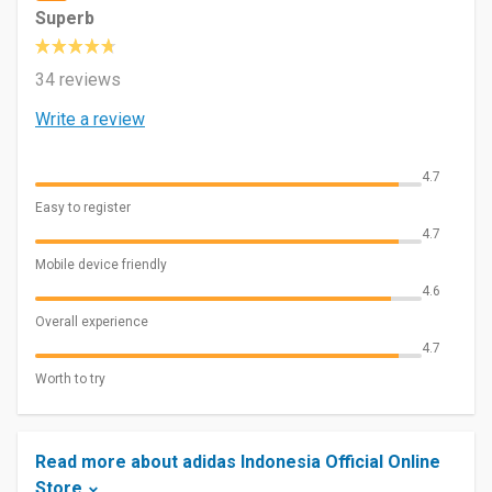
Superb
34 reviews
Write a review
4.7
Easy to register
4.7
Mobile device friendly
4.6
Overall experience
4.7
Worth to try
Read more about adidas Indonesia Official Online
Store