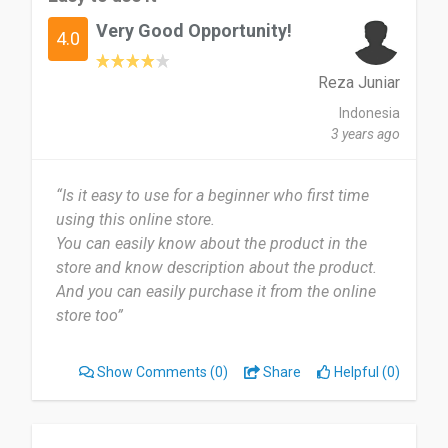
Adidas webstore because there are lots of
Very Good Opportunity!
discounts and vouchers that can be used to save
4.0
a little money compared to shopping directly at
offline stores.
Reza Juniar
Indonesia
Date of this experience: 2022-07-03”
3 years ago
“Is it easy to use for a beginner who first time
using this online store.
You can easily know about the product in the
store and know description about the product.
And you can easily purchase it from the online
store too”
Show Comments
(0)
Share
Helpful (0)