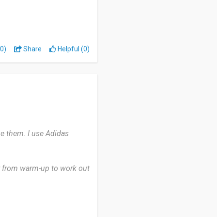
y routine. I use Adidas
ver I work out in the GYM
0)
Share
Helpful (0)
 But it’s big and visible
ke them. I use Adidas
ay from warm-up to work out
awesome.
 reliability.