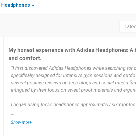
s Headphones
My honest experience with Adidas Headphones: A 
and comfort.
“I first discovered Adidas Headphones while searching for 
specifically designed for intensive gym sessions and outdoo
several positive reviews on tech blogs and social media fitn
intrigued by their focus on sweat-proof materials and ergo
I began using these headphones approximately six months 
pair of earbuds that kept falling out during my workouts. Si
...
them consistently for every training session, providing me 
Show more
test their battery life, connectivity, and long-term durability