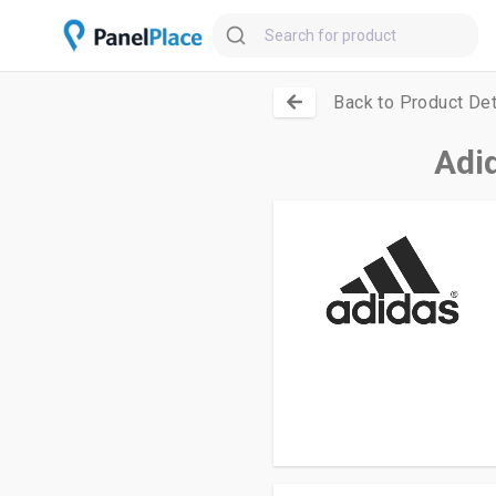
Back to Product Det
Adi