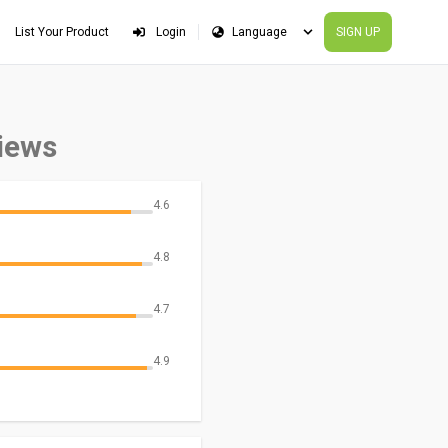
List Your Product
Login
SIGN UP
iews
4.6
4.8
4.7
4.9