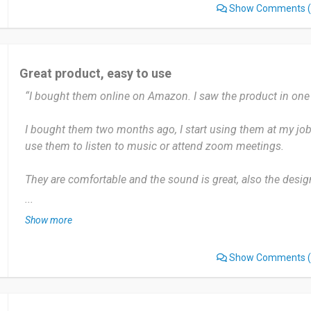
Show Comments
(
Date of this experience: 2024-08-18”
Great product, easy to use
“I bought them online on Amazon. I saw the product in on
I bought them two months ago, I start using them at my job. I
use them to listen to music or attend zoom meetings.
They are comfortable and the sound is great, also the design 
fact that Adidas is not technology manufacturer but the pa
...
to do it.
Show more
Highly recommend, the designs are nice and they are comfo
Show Comments
(
Date of this experience: 2024-02-04”