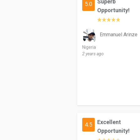
Superb
5.0
Opportunity!
Emmanuel Arinze
Nigeria
2 years ago
Excellent
4.5
Opportunity!