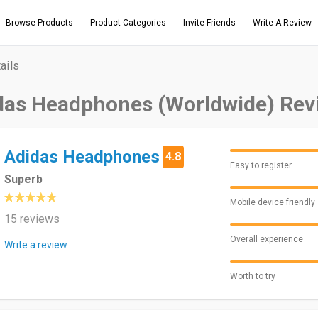
Browse Products
Product Categories
Invite Friends
Write A Review
ails
das Headphones (Worldwide) Rev
Adidas Headphones
4.8
Easy to register
Superb
Mobile device friendly
15 reviews
Overall experience
Write a review
Worth to try