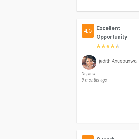
Excellent
4.5
Opportunity!
judith Anuebunwa
Nigeria
9 months ago