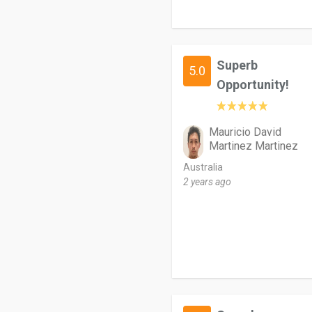
Superb
5.0
Opportunity!
Mauricio David
Martinez Martinez
Australia
2 years ago