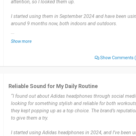
attention, so I looked them up.
I started using them in September 2024 and have been usin
around 9 months now, both indoors and outdoors.
...
I use them almost daily—during workouts, while commuting
Show more
working from home. They're part of my daily routine now.
Show Comments
(
The secure fit and water resistance are game-changers. They
how intense the workout gets, and the sound quality is cons
balanced. I also love the long battery life.
Reliable Sound for My Daily Routine
The touch controls can be a bit too sensitive at times, espe
“I found out about Adidas headphones through social media
them mid-run. It occasionally triggers a pause or skip accide
looking for something stylish and reliable for both workout
they kept popping up as a top choice. The brand’s reputati
I highly recommend these headphones to anyone with an act
to give them a try.
both performance and design. Whether you're a casual jogge
won't disappoint.
I started using Adidas headphones in 2024, and I’ve been us