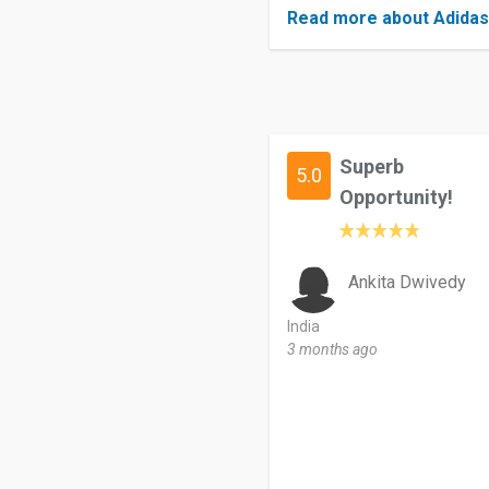
Read more about Adida
Superb
5.0
Opportunity!
Ankita Dwivedy
India
3 months ago