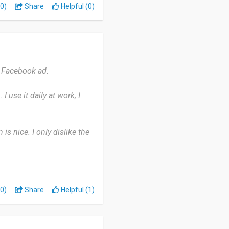
0)
Share
Helpful (0)
e Facebook ad.
 use it daily at work, I
is nice. I only dislike the
rtner with other companies
rtable.
0)
Share
Helpful (1)