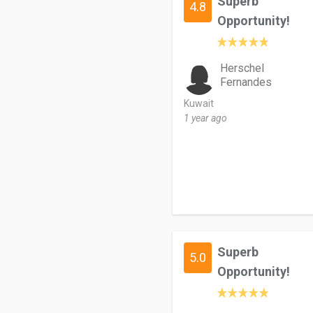
Superb
4.8
Opportunity!
Herschel
Fernandes
Kuwait
1 year ago
Superb
5.0
Opportunity!