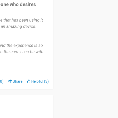
eone who desires
e that has been using it
ch an amazing device.
nd the experience is so
 the ears. I can be with
 any discomfort. I haven't
ones in a long while.
rience.
0)
Share
Helpful (3)
ke relaxing after a hard
ing when I wake up from
mpanion. In fact, I enjoy
day without using the
e even introduced lots of
.
e experiences from using