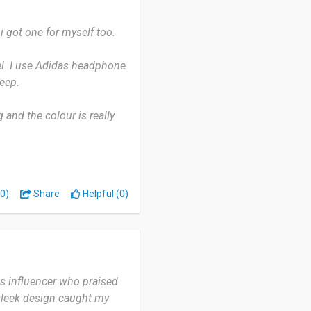
o solution that doesn't
eavy activities.
i got one for myself too.
el. I use Adidas headphone
eep.
and the colour is really
ore colour choices.
egret buying it.
0)
Share
Helpful (0)
s influencer who praised
 sleek design caught my