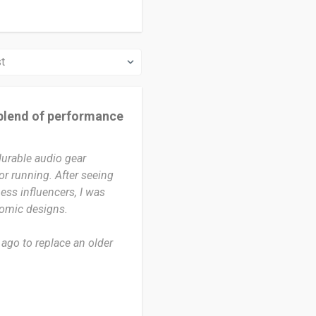
blend of performance
durable audio gear
r running. After seeing
ess influencers, I was
nomic designs.
ago to replace an older
nce that time, I have used
with enough time to truly