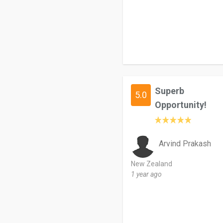
Superb
5.0
Opportunity!
Arvind Prakash
New Zealand
1 year ago