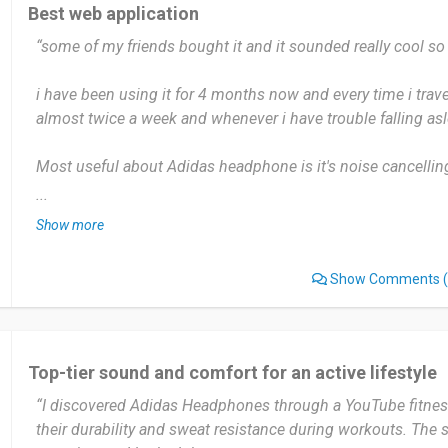
those who need a rugged, reliable, and sweat-resistant audi
Best web application
compromise on sound quality or comfort during movement-h
“some of my friends bought it and it sounded really cool so 
Date of this experience: 2026-05-01”
i have been using it for 4 months now and every time i trav
almost twice a week and whenever i have trouble falling asl
Most useful about Adidas headphone is it's noise cancelling 
cool. nope its perfect...but maybe perhaps there could be m
...
Show more
yes definitely I'll recommend, it is so worth it. You will not r
Show Comments
(
Date of this experience: 2025-03-05”
Top-tier sound and comfort for an active lifestyle
“I discovered Adidas Headphones through a YouTube fitnes
their durability and sweat resistance during workouts. The