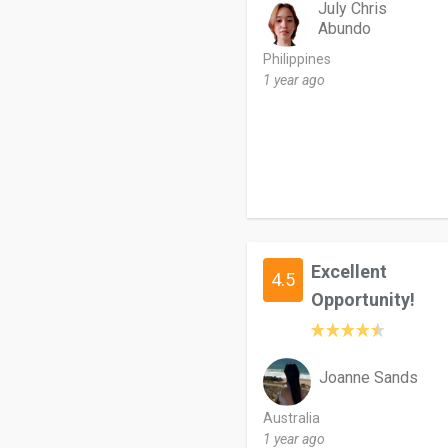
July Chris
Abundo
Philippines
1 year ago
Excellent
4.5
Opportunity!
Joanne Sands
Australia
1 year ago