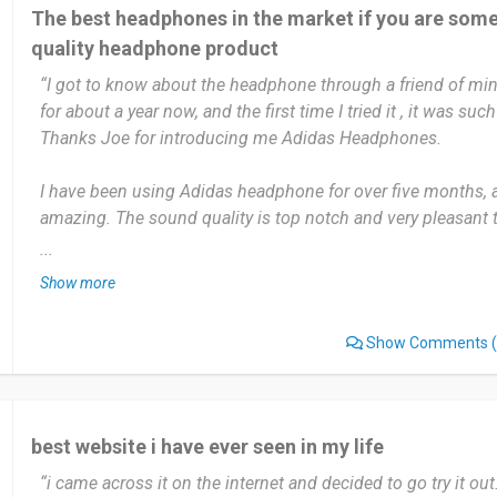
The best headphones in the market if you are som
quality headphone product
“I got to know about the headphone through a friend of min
for about a year now, and the first time I tried it , it was su
Thanks Joe for introducing me Adidas Headphones.
I have been using Adidas headphone for over five months, a
amazing. The sound quality is top notch and very pleasant to
the headphone plugged in my ears for hours without feeling
...
had such a beautiful experience when come to other headph
Show more
Thanks to Adidas headphones for giving this amazing expe
Show Comments
(
I use Adidas head phone daily. Mostly at night when I feel li
days job. I also use the Adidas earphone early in the morn
sleep. During the weekends the headphone is my greatest co
using the ear headphone everyday I don't think I can stay a 
best website i have ever seen in my life
Adidas headphone. I love the headphone so much that I hav
“i came across it on the internet and decided to go try it out
my friends to it, and they have also giving me the awesom