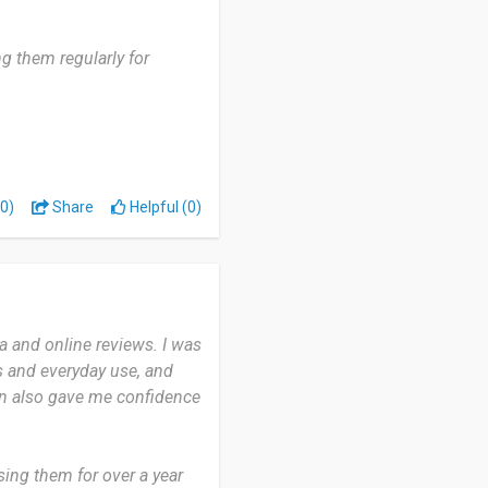
g them regularly for
, and occasionally when
0)
Share
Helpful (0)
 stay in place no matter
istently rich and
cially when I’m adjusting
 and online reviews. I was
ntally.
s and everyday use, and
on also gave me confidence
ive lifestyle who values
r or a gym regular, they
ing them for over a year