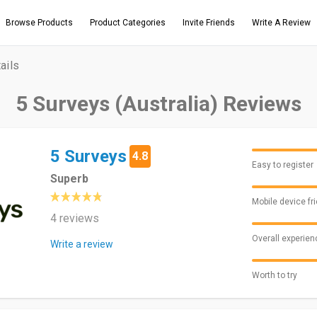
Browse Products
Product Categories
Invite Friends
Write A Review
ails
5 Surveys (Australia) Reviews
5 Surveys
4.8
Easy to register
Superb
Mobile device fr
4 reviews
Overall experien
Write a review
Worth to try