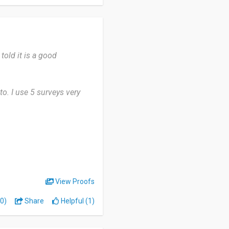
onvenient.
 told it is a good
to. I use 5 surveys very
 the availability of
ffective.
ced by the instant cash
uld agree on why we use 5
View Proofs
0)
Share
Helpful (1)