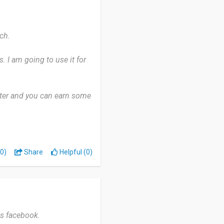
ch.
. I am going to use it for
ister and you can earn some
 the surveys.
gues about it.
0)
Share
Helpful (0)
as facebook.