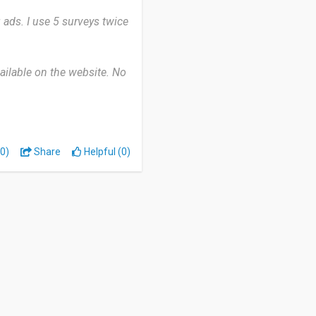
 ads. I use 5 surveys twice
vailable on the website. No
.
 manage.
0)
Share
Helpful (0)