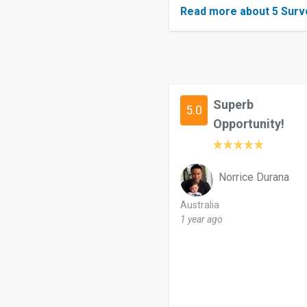
Read more about 5 Surv
Superb
5.0
Opportunity!
Norrice Durana
Australia
1 year ago