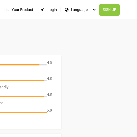
List Your Product
Login
SIGN UP
4.5
4.8
iendly
4.8
ce
5.0