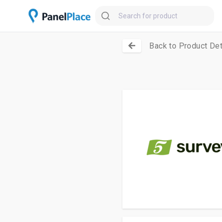
Back to Product Det