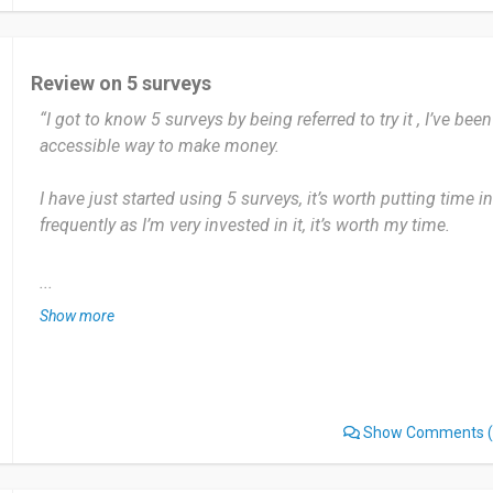
have no dislike with this. I totally like it because it is very c
I would recommend it because this survey is very easy.
Review on 5 surveys
“I got to know 5 surveys by being referred to try it , I’ve been
Date of this experience: 2025-02-24”
accessible way to make money.
I have just started using 5 surveys, it’s worth putting time in
frequently as I’m very invested in it, it’s worth my time.
The ability to gather large amounts of information and having
...
validated models. I don’t dislike 5 surveys, I think it is very e
Show more
I would recommend 5 surveys as a prime opinion, I was enti
out and the $5 for first five surveys. Which most of us wo
surveys.
Show Comments
(
Date of this experience: 2025-01-13”