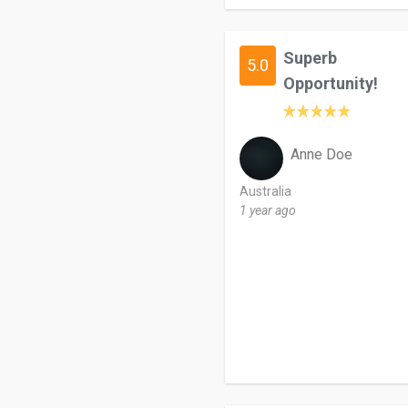
Superb
5.0
Opportunity!
Anne Doe
Australia
1 year ago