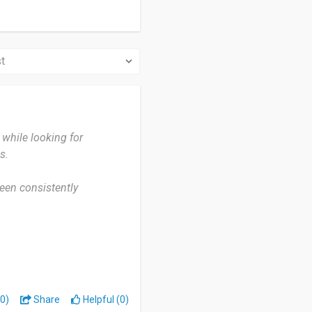
while looking for
s.
been consistently
eys. Whenever I receive a
ay to earn extra income in
0)
Share
Helpful (0)
s system is reliable. I