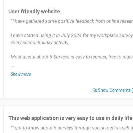
User friendly website
“I have gathered some positive feedback from online resear
I have started using it in July 2024 for my workplace surveys
every school holiday activity.
Most useful about 5 Surveys is easy to register, free to reg
money. But the pop ups are very annoying while I was doing
...
Show more
I would give 4-star rating to 5 Surveys. I have told my collea
Show Comments
(
Date of this experience: 2024-08-01”
This web application is very easy to use in daily life
“I got to know about 5 surveys through social media such 