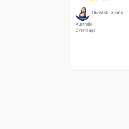
Ourvashi Gunes
Australia
2 years ago