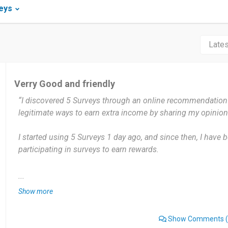
eys
Verry Good and friendly
“I discovered 5 Surveys through an online recommendation 
legitimate ways to earn extra income by sharing my opinion
I started using 5 Surveys 1 day ago, and since then, I have 
participating in surveys to earn rewards.
I use 5 Surveys weekly depending on the availability of surv
...
new survey, I try to complete it as soon as possible.
Show more
The best thing about 5 Surveys is that it provides an easy w
Show Comments
(
my free time. The surveys are straightforward, and the reward