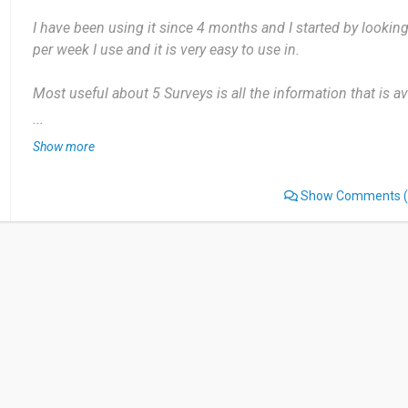
I have been using it since 4 months and I started by looking
per week I use and it is very easy to use in.
Most useful about 5 Surveys is all the information that is a
dislikes as mentioned before it is not a complex application
...
Show more
This is a very easy web application to use and very easy to
Show Comments
(
Date of this experience: 2024-05-24”