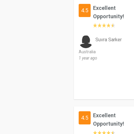
Excellent
4.5
Opportunity!
Suvra Sarker
Australia
1 year ago
Excellent
4.5
Opportunity!