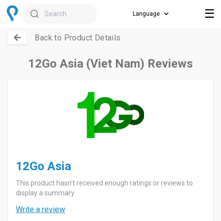
☰
Search
Back to Product Details
12Go Asia (Viet Nam) Reviews
12Go Asia
This product hasn't received enough ratings or reviews to
display a summary.
Write a review