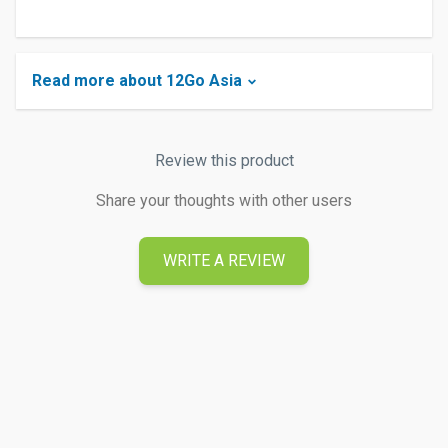
Read more about 12Go Asia
Review this product
Share your thoughts with other users
WRITE A REVIEW