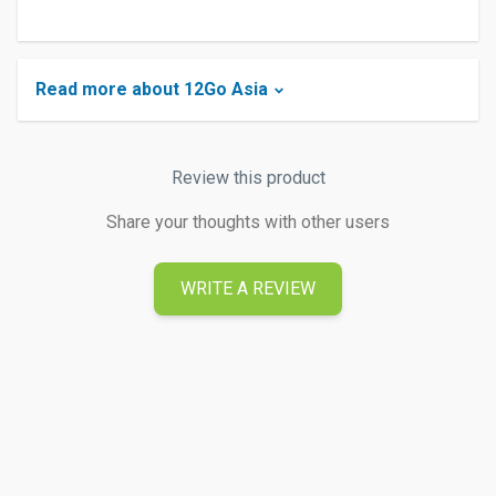
Read more about 12Go Asia
Review this product
Share your thoughts with other users
WRITE A REVIEW