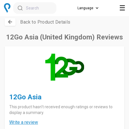
☰
Search
Back to Product Details
12Go Asia (United Kingdom) Reviews
12Go Asia
This product hasn't received enough ratings or reviews to
display a summary.
Write a review