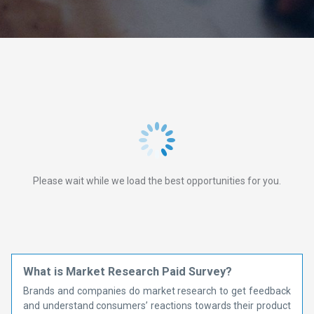
Please wait while we load the best opportunities for you.
What is Market Research Paid Survey?
Brands and companies do market research to get feedback
and understand consumers’ reactions towards their product