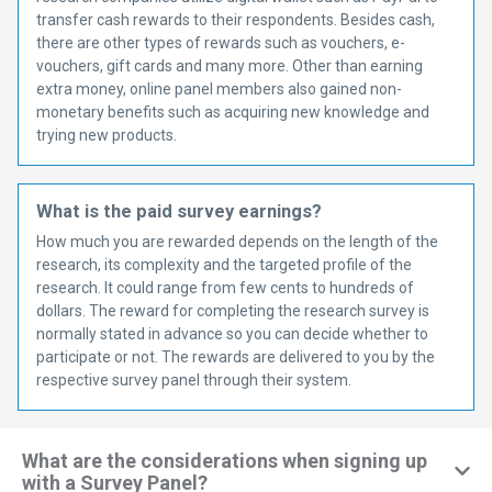
transfer cash rewards to their respondents. Besides cash,
there are other types of rewards such as vouchers, e-
vouchers, gift cards and many more. Other than earning
extra money, online panel members also gained non-
monetary benefits such as acquiring new knowledge and
trying new products.
What is the paid survey earnings?
How much you are rewarded depends on the length of the
research, its complexity and the targeted profile of the
research. It could range from few cents to hundreds of
dollars. The reward for completing the research survey is
normally stated in advance so you can decide whether to
participate or not. The rewards are delivered to you by the
respective survey panel through their system.
What are the considerations when signing up
with a Survey Panel?