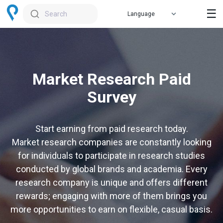
☰
Search
Market Research Paid
Survey
Start earning from paid research today.
Market research companies are constantly looking
for individuals to participate in research studies
conducted by global brands and academia. Every
research company is unique and offers different
rewards; engaging with more of them brings you
more opportunities to earn on flexible, casual basis.