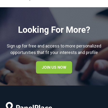
Looking For More?
Sign up for free and access to more personalized
opportunities that fit your interests and profile
JOIN US NOW