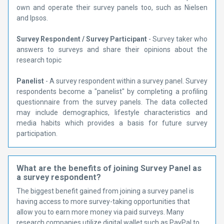
own and operate their survey panels too, such as Nielsen
and Ipsos.
Survey Respondent / Survey Participant
- Survey taker who
answers to surveys and share their opinions about the
research topic
Panelist
- A survey respondent within a survey panel. Survey
respondents become a "panelist" by completing a profiling
questionnaire from the survey panels. The data collected
may include demographics, lifestyle characteristics and
media habits which provides a basis for future survey
participation.
What are the benefits of joining Survey Panel as
a survey respondent?
The biggest benefit gained from joining a survey panel is
having access to more survey-taking opportunities that
allow you to earn more money via paid surveys. Many
research companies utilize digital wallet such as PayPal to