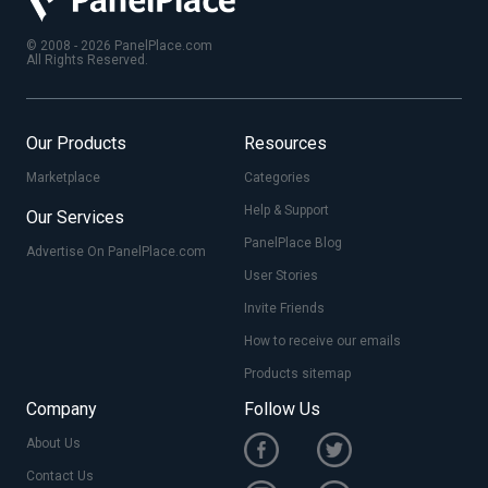
© 2008 - 2026 PanelPlace.com
All Rights Reserved.
Our Products
Resources
Marketplace
Categories
Help & Support
Our Services
PanelPlace Blog
Advertise On PanelPlace.com
User Stories
Invite Friends
How to receive our emails
Products sitemap
Company
Follow Us
About Us
Contact Us