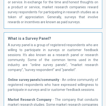
or service. In exchange for the time and honest thoughts on
a product or service, market research companies reward
survey respondents for participating in research studies as a
token of appreciation. Generally, surveys that involve
rewards or incentives are known as paid surveys.
What is a Survey Panel?
A survey panel is a group of registered respondents who are
willing to participate in surveys or customer feedback
sessions. It's also known as a research panel or research
community. Some of the common terms used in the
industry are “online survey panels”, “market research
company”, “survey respondent” and “panelist”.
Online survey panels/community
- An online community of
registered respondents who have expressed willingness to
participate in surveys and/or customer feedback sessions.
Market Research Company
- The company that conducts
market research studies. Some market research companies