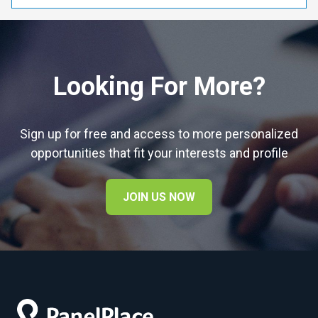
Looking For More?
Sign up for free and access to more personalized
opportunities that fit your interests and profile
JOIN US NOW