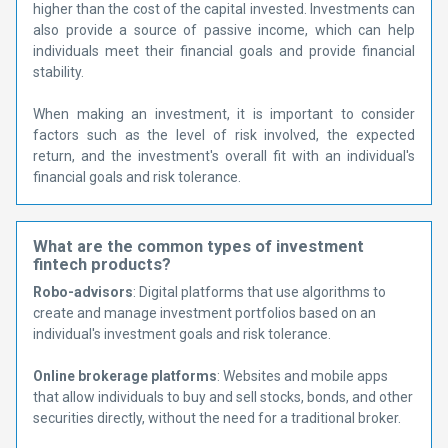
higher than the cost of the capital invested. Investments can
also provide a source of passive income, which can help
individuals meet their financial goals and provide financial
stability.
When making an investment, it is important to consider
factors such as the level of risk involved, the expected
return, and the investment's overall fit with an individual's
financial goals and risk tolerance.
What are the common types of investment
fintech products?
Robo-advisors
: Digital platforms that use algorithms to
create and manage investment portfolios based on an
individual's investment goals and risk tolerance.
Online brokerage platforms
: Websites and mobile apps
that allow individuals to buy and sell stocks, bonds, and other
securities directly, without the need for a traditional broker.