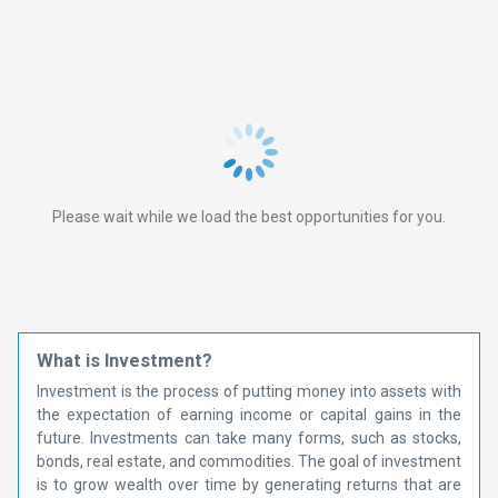
Please wait while we load the best opportunities for you.
What is Investment?
Investment is the process of putting money into assets with
the expectation of earning income or capital gains in the
future. Investments can take many forms, such as stocks,
bonds, real estate, and commodities. The goal of investment
is to grow wealth over time by generating returns that are