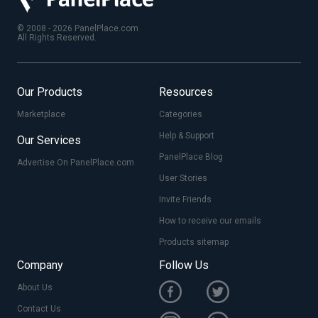
© 2008 - 2026 PanelPlace.com
All Rights Reserved.
Our Products
Resources
Marketplace
Categories
Help & Support
Our Services
PanelPlace Blog
Advertise On PanelPlace.com
User Stories
Invite Friends
How to receive our emails
Products sitemap
Company
Follow Us
About Us
Contact Us