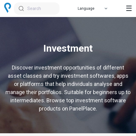
☰
Search
Investment
Discover investment opportunities of different
asset classes and try investment softwares, apps
or platforms that help individuals analyse and
manage their portfolios. Suitable for beginners up to
intermediates. Browse top investment software
products on PanelPlace.