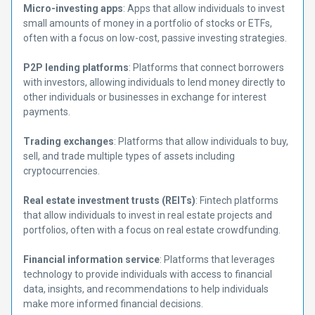
Micro-investing apps
: Apps that allow individuals to invest
small amounts of money in a portfolio of stocks or ETFs,
often with a focus on low-cost, passive investing strategies.
P2P lending platforms
: Platforms that connect borrowers
with investors, allowing individuals to lend money directly to
other individuals or businesses in exchange for interest
payments.
Trading exchanges
: Platforms that allow individuals to buy,
sell, and trade multiple types of assets including
cryptocurrencies.
Real estate investment trusts (REITs)
: Fintech platforms
that allow individuals to invest in real estate projects and
portfolios, often with a focus on real estate crowdfunding.
Financial information service
: Platforms that leverages
technology to provide individuals with access to financial
data, insights, and recommendations to help individuals
make more informed financial decisions.