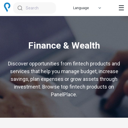
☰
Search
Finance & Wealth
Discover opportunities from fintech products and
services that help you manage budget, increase
savings, plan expenses or grow assets through
investment. Browse top fintech products on
PanelPlace.