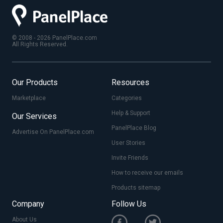
© 2008 - 2026 PanelPlace.com
All Rights Reserved.
Our Products
Resources
Marketplace
Categories
Help & Support
Our Services
PanelPlace Blog
Advertise On PanelPlace.com
User Stories
Invite Friends
How to receive our emails
Products sitemap
Company
Follow Us
About Us