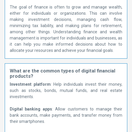
The goal of finance is often to grow and manage wealth,
either for individuals or organizations. This can involve
making investment decisions, managing cash flow,
minimizing tax liability, and making plans for retirement,
among other things. Understanding finance and wealth
management is important for individuals and businesses, as
it can help you make informed decisions about how to
allocate your resources and achieve your financial goals.
What are the common types of digital financial
products?
Investment platform
: Help individuals invest their money,
such as stocks, bonds, mutual funds, and real estate
investments.
Digital banking apps
: Allow customers to manage their
bank accounts, make payments, and transfer money from
their smartphones.