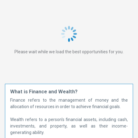
Please wait while we load the best opportunities for you.
What is Finance and Wealth?
Finance refers to the management of money and the
allocation of resources in order to achieve financial goals.
Wealth refers to a person's financial assets, including cash,
investments, and property, as well as their income-
generating ability.