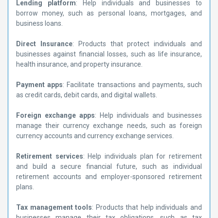
Lending platform
: Help individuals and businesses to
borrow money, such as personal loans, mortgages, and
business loans.
Direct Insurance
: Products that protect individuals and
businesses against financial losses, such as life insurance,
health insurance, and property insurance.
Payment apps
: Facilitate transactions and payments, such
as credit cards, debit cards, and digital wallets.
Foreign exchange apps
: Help individuals and businesses
manage their currency exchange needs, such as foreign
currency accounts and currency exchange services.
Retirement services
: Help individuals plan for retirement
and build a secure financial future, such as individual
retirement accounts and employer-sponsored retirement
plans.
Tax management tools
: Products that help individuals and
businesses manage their tax obligations, such as tax