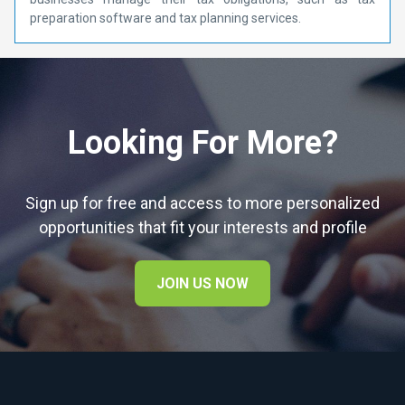
preparation software and tax planning services.
Looking For More?
Sign up for free and access to more personalized
opportunities that fit your interests and profile
JOIN US NOW