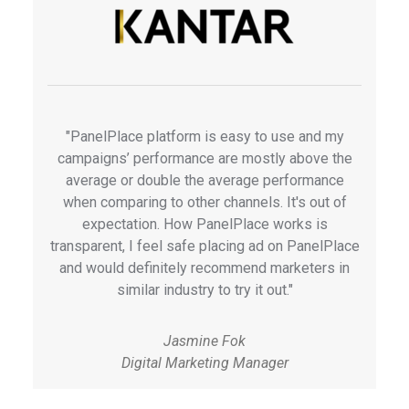
"PanelPlace platform is easy to use and my
campaigns’ performance are mostly above the
average or double the average performance
when comparing to other channels. It's out of
expectation. How PanelPlace works is
transparent, I feel safe placing ad on PanelPlace
and would definitely recommend marketers in
similar industry to try it out."
Jasmine Fok
Digital Marketing Manager