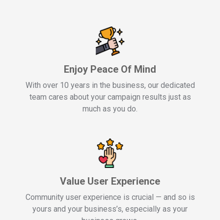
Enjoy Peace Of Mind
With over 10 years in the business, our dedicated
team cares about your campaign results just as
much as you do.
Value User Experience
Community user experience is crucial — and so is
yours and your business’s, especially as your