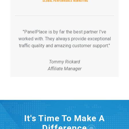
"PanelPlace is by far the best partner I've
worked with. They always provide exceptional
traffic quality and amazing customer support."
Tommy Rickard
Affiliate Manager
It's Time To Make A
Difference