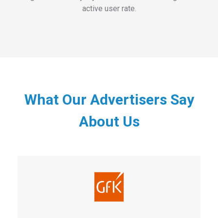
active user rate.
What Our Advertisers Say
About Us