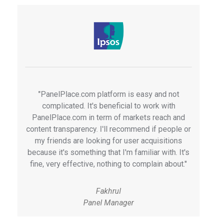
"PanelPlace.com platform is easy and not
complicated. It's beneficial to work with
PanelPlace.com in term of markets reach and
content transparency. I'll recommend if people or
my friends are looking for user acquisitions
because it's something that I'm familiar with. It's
fine, very effective, nothing to complain about."
Fakhrul
Panel Manager