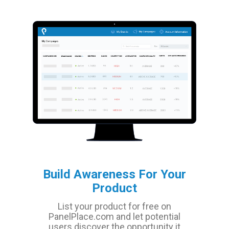
Build Awareness For Your
Product
List your product for free on
PanelPlace.com and let potential
users discover the opportunity it