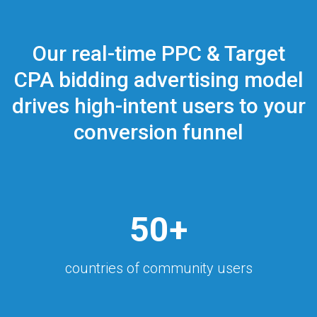
Our real-time PPC & Target
CPA bidding advertising model
drives high-intent users to your
conversion funnel
50+
countries of community users