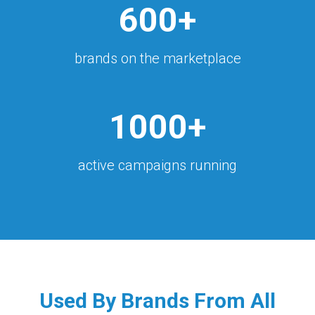
600+
brands on the marketplace
1000+
active campaigns running
Used By Brands From All