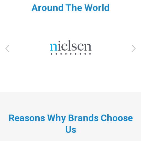
Around The World
Reasons Why Brands Choose
Us