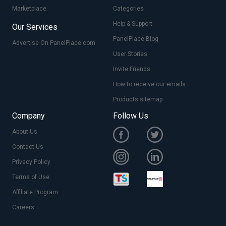
Marketplace
Categories
Help & Support
Our Services
PanelPlace Blog
Advertise On PanelPlace.com
User Stories
Invite Friends
How to receive our emails
Products sitemap
Company
Follow Us
About Us
Contact Us
Privacy Policy
Terms of Use
Affiliate Program
Careers