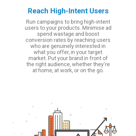
Reach High-Intent Users
Run campaigns to bring high-intent
users to your products. Minimise ad
spend wastage and boost
conversion rates by reaching users
who are genuinely interested in
what you offer, in your target
market. Put your brand in front of
the right audience, whether they're
at home, at work, or on the go.