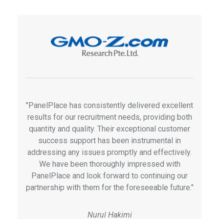
"PanelPlace has consistently delivered excellent
results for our recruitment needs, providing both
quantity and quality. Their exceptional customer
success support has been instrumental in
addressing any issues promptly and effectively.
We have been thoroughly impressed with
PanelPlace and look forward to continuing our
partnership with them for the foreseeable future."
Nurul Hakimi