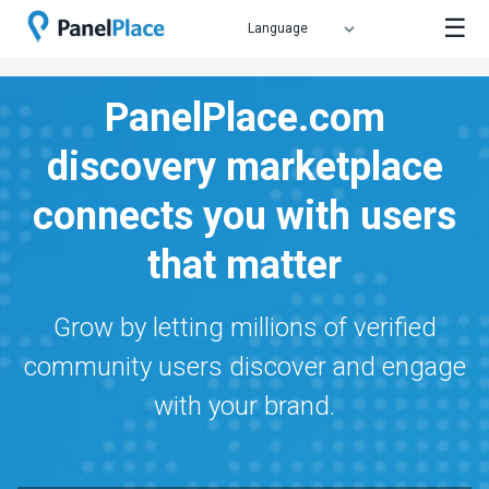
☰
PanelPlace.com
discovery marketplace
connects you with users
that matter
Grow by letting millions of verified
community users discover and engage
with your brand.