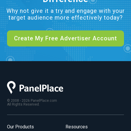
Why not give it a try and engage with your
target audience more effectively today?
Create My Free Advertiser Account
© 2008 - 2026 PanelPlace.com
All Rights Reserved.
Our Products
Resources