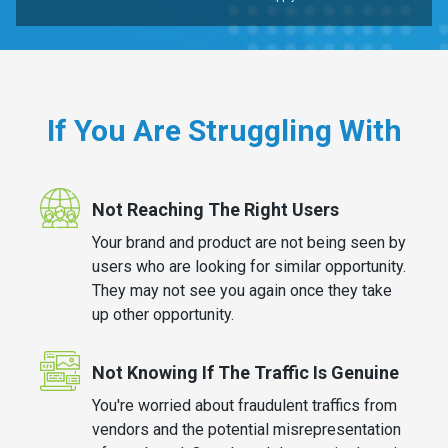
If You Are Struggling With
Not Reaching The Right Users
Your brand and product are not being seen by
users who are looking for similar opportunity.
They may not see you again once they take
up other opportunity.
Not Knowing If The Traffic Is Genuine
You're worried about fraudulent traffics from
vendors and the potential misrepresentation