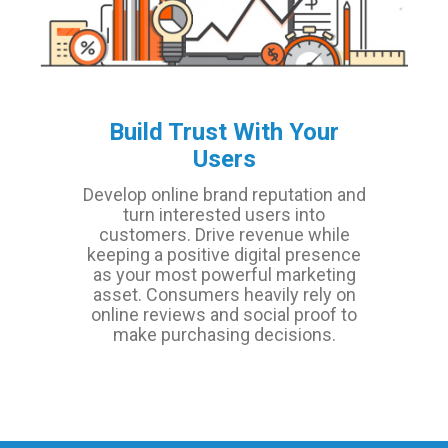
Build Trust With Your
Users
Develop online brand reputation and
turn interested users into
customers. Drive revenue while
keeping a positive digital presence
as your most powerful marketing
asset. Consumers heavily rely on
online reviews and social proof to
make purchasing decisions.