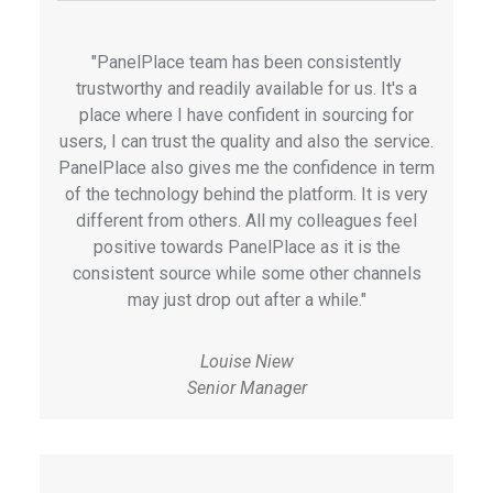
"PanelPlace team has been consistently
trustworthy and readily available for us. It's a
place where I have confident in sourcing for
users, I can trust the quality and also the service.
PanelPlace also gives me the confidence in term
of the technology behind the platform. It is very
different from others. All my colleagues feel
positive towards PanelPlace as it is the
consistent source while some other channels
may just drop out after a while."
Louise Niew
Senior Manager