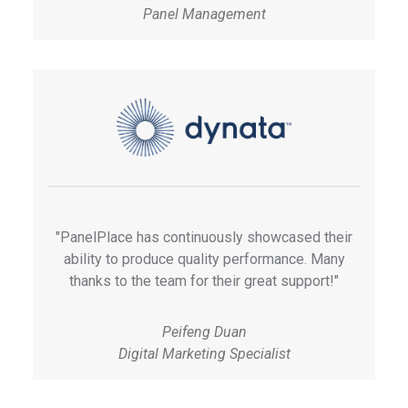
Panel Management
"PanelPlace has continuously showcased their
ability to produce quality performance. Many
thanks to the team for their great support!"
Peifeng Duan
Digital Marketing Specialist