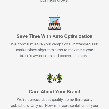
business grows.
Save Time With Auto Optimization
We don't just leave your campaigns unattended. Our
marketplace algorithm aims to maximise your
brand's awareness and conversion rates.
Care About Your Brand
We're serious about quality, so no third-party
publishers. Only us. Now, misrepresentation of your