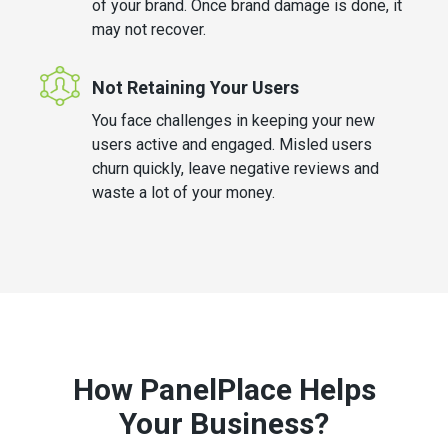
of your brand. Once brand damage is done, it
may not recover.
Not Retaining Your Users
You face challenges in keeping your new
users active and engaged. Misled users
churn quickly, leave negative reviews and
waste a lot of your money.
How PanelPlace Helps
Your Business?