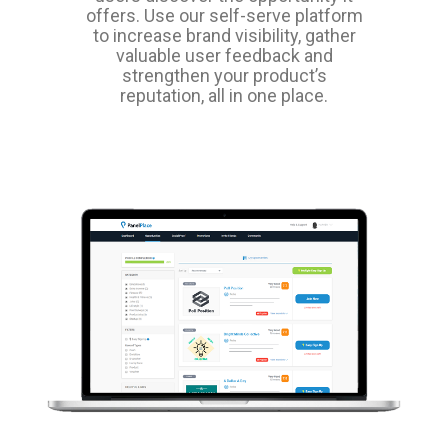
offers. Use our self-serve platform
to increase brand visibility, gather
valuable user feedback and
strengthen your product’s
reputation, all in one place.