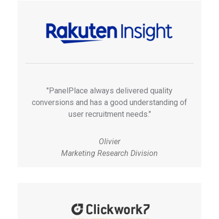
"PanelPlace always delivered quality
conversions and has a good understanding of
user recruitment needs."
Olivier
Marketing Research Division