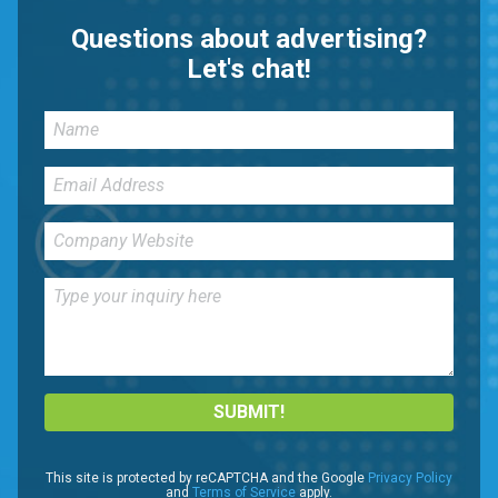
Questions about advertising?
Let's chat!
SUBMIT!
This site is protected by reCAPTCHA and the Google
Privacy Policy
and
Terms of Service
apply.