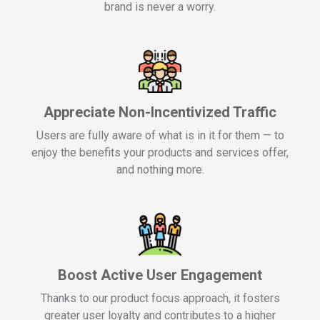
brand is never a worry.
Appreciate Non-Incentivized Traffic
Users are fully aware of what is in it for them — to
enjoy the benefits your products and services offer,
and nothing more.
Boost Active User Engagement
Thanks to our product focus approach, it fosters
greater user loyalty and contributes to a higher